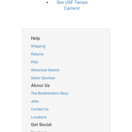
See USF Tampa
Camera!
Help
Shipping
Returns
FAQ
Advanced Search
Seller Services
About Us
The BookHolders Story
Jobs
Contact Us
Locations
Get Social