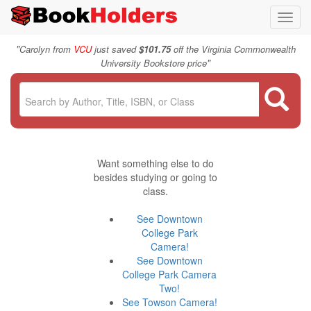
Toggl
navig
"
Carolyn from
VCU
just saved
$101.75
off the Virginia Commonwealth
"
University Bookstore price
Want something else to do
besides studying or going to
class.
See Downtown
College Park
Camera!
See Downtown
College Park Camera
Two!
See Towson Camera!