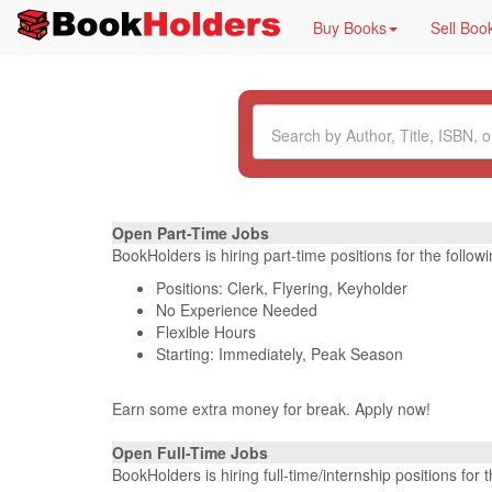
Buy Books
Sell Boo
Open Part-Time Jobs
BookHolders is hiring part-time positions for the follo
Positions: Clerk, Flyering, Keyholder
No Experience Needed
Flexible Hours
Starting: Immediately, Peak Season
Earn some extra money for break. Apply now!
Open Full-Time Jobs
BookHolders is hiring full-time/internship positions fo