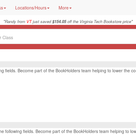
ks
Locations/Hours
More
"
"
Randy from
VT
just saved
$154.05
off the Virginia Tech Bookstore price
wing fields. Become part of the BookHolders team helping to lower the co
r the following fields. Become part of the BookHolders team helping to lo