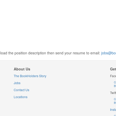
wnload the position description then send your resume to email:
jobs@bo
About Us
Get
The BookHolders Story
Fac
Jobs
C
B
Contact Us
Twit
Locations
C
B
Ins