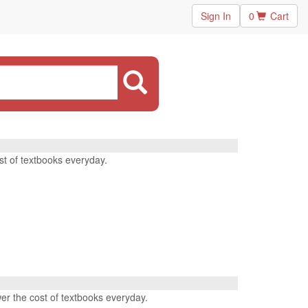
Sign In
0
Cart
st of textbooks everyday.
wer the cost of textbooks everyday.