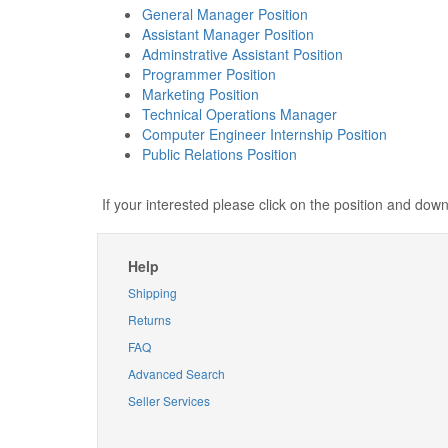
General Manager Position
Assistant Manager Position
Adminstrative Assistant Position
Programmer Position
Marketing Position
Technical Operations Manager
Computer Engineer Internship Position
Public Relations Position
If your interested please click on the position and do
Help
Shipping
Returns
FAQ
Advanced Search
Seller Services