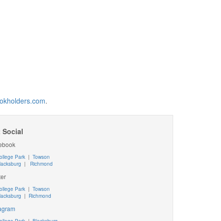
okholders.com
.
 Social
ebook
ollege Park
|
Towson
lacksburg
|
Richmond
ter
ollege Park
|
Towson
lacksburg
|
Richmond
tagram