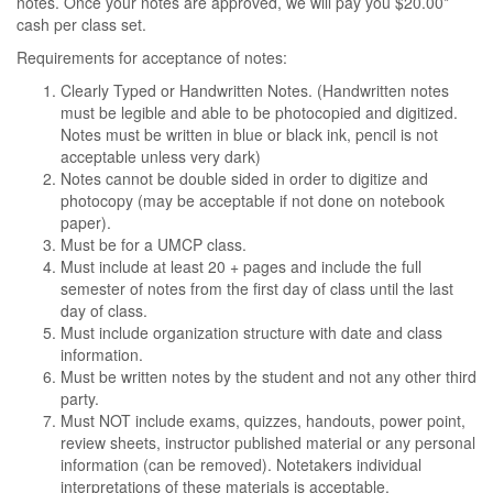
notes. Once your notes are approved, we will pay you $20.00*
cash per class set.
Requirements for acceptance of notes:
Clearly Typed or Handwritten Notes. (Handwritten notes
must be legible and able to be photocopied and digitized.
Notes must be written in blue or black ink, pencil is not
acceptable unless very dark)
Notes cannot be double sided in order to digitize and
photocopy (may be acceptable if not done on notebook
paper).
Must be for a UMCP class.
Must include at least 20 + pages and include the full
semester of notes from the first day of class until the last
day of class.
Must include organization structure with date and class
information.
Must be written notes by the student and not any other third
party.
Must NOT include exams, quizzes, handouts, power point,
review sheets, instructor published material or any personal
information (can be removed). Notetakers individual
interpretations of these materials is acceptable.