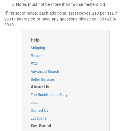
Notes must not be more than two semesters old.
*First set of notes, each additional set receives $10 per set. If
you're interested or have any questions please call 301-209-
9313.
Help
Shipping
Returns
FAQ
Advanced Search
Seller Services
About Us
The BookHolders Story
Jobs
Contact Us
Locations
Get Social