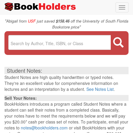
Toggl
navig
"
Abigail from
USF
just saved
$158.46
off the University of South Florida
"
Bookstore price
Student Notes:
Student Notes are high quality handwritten or typed notes.
They're an excellent value for comprehensive information on
lectures and an interpretation by a student.
See Notes List
.
Sell Your Notes:
BookHolders introduces a program called Student Notes where a
student can sell their notes from a completed class. Basically,
your notes have to meet the requirements below and we will pay
you $20.00* cash per class set of notes. To participate, email your
notes to
notes@bookholders.com
or visit BookHolders with your