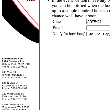
In the event we don't have any b
you can be notified when the b
up to a couple hundred books a d
chance we'll have it soon.
Class:
Email:
Notify for how long?
BookHolders.com
7326 Baltimore Ave
College Park, MD 20740
Phone: 301-209-9313
208 York Rd
Towson, MD 21204
Phone: 410-878-2099
125 N Main St
Blacksburg, VA 24060
Phone: 540-808-4481
720 West Grace St
Richmond, VA 23220
Phone: 804-767-1699
1370 University Ave
Morgantown, WV 26505
Phone: 304-906-2128