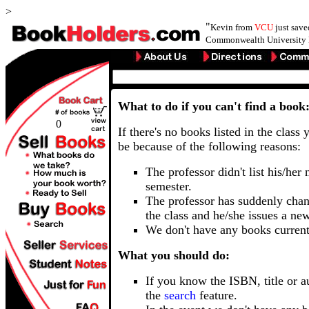
>
"
Kevin from
VCU
just sav
Commonwealth University 
What to do if you can't find a book
0
If there's no books listed in the class 
be because of the following reasons:
The professor didn't list his/her
semester.
The professor has suddenly chan
the class and he/she issues a ne
We don't have any books current
What you should do:
If you know the ISBN, title or a
the
search
feature.