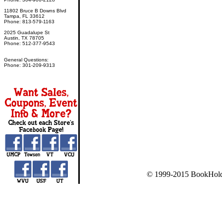
11802 Bruce B Downs Blvd
Tampa, FL 33612
Phone: 813-579-1163
2025 Guadalupe St
Austin, TX 78705
Phone: 512-377-9543
General Questions:
Phone: 301-209-9313
© 1999-2015 BookHold