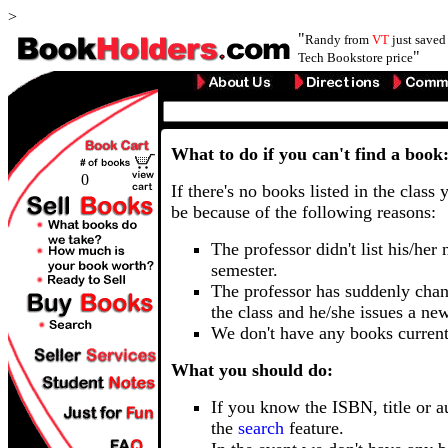
>
"
Randy from
VT
just save
"
Tech Bookstore price
What to do if you can't find a book
0
If there's no books listed in the class 
be because of the following reasons:
The professor didn't list his/her
semester.
The professor has suddenly chan
the class and he/she issues a ne
We don't have any books current
What you should do:
If you know the ISBN, title or a
the
search
feature.