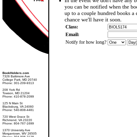
In the event we don't have any b
you can be notified when the b
up to a couple hundred books a d
chance we'll have it soon.
Class:
Email:
Notify for how long?
BookHolders.com
7326 Baltimore Ave
College Park, MD 20740
Phone: 301-209-9313
208 York Rd
Towson, MD 21204
Phone: 410-878-2099
125 N Main St
Blacksburg, VA 24060
Phone: 540-808-4481
720 West Grace St
Richmond, VA 23220
Phone: 804-767-1699
1370 University Ave
Morgantown, WV 26505
Phone: 304-906-2128