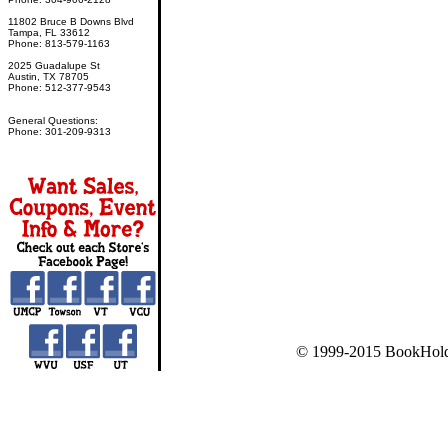
11802 Bruce B Downs Blvd
Tampa, FL 33612
Phone: 813-579-1163
2025 Guadalupe St
Austin, TX 78705
Phone: 512-377-9543
General Questions:
Phone: 301-209-9313
© 1999-2015 BookHold