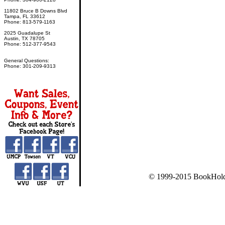
11802 Bruce B Downs Blvd
Tampa, FL 33612
Phone: 813-579-1163
2025 Guadalupe St
Austin, TX 78705
Phone: 512-377-9543
General Questions:
Phone: 301-209-9313
© 1999-2015 BookHold