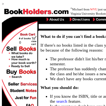
>
"
Michael from
WVU
just s
Virginia University Booksto
What to do if you can't find a book
0
If there's no books listed in the class 
be because of the following reasons:
The professor didn't list his/her
semester.
The professor has suddenly chan
the class and he/she issues a ne
We don't have any books current
What you should do:
If you know the ISBN, title or a
the
search
feature.