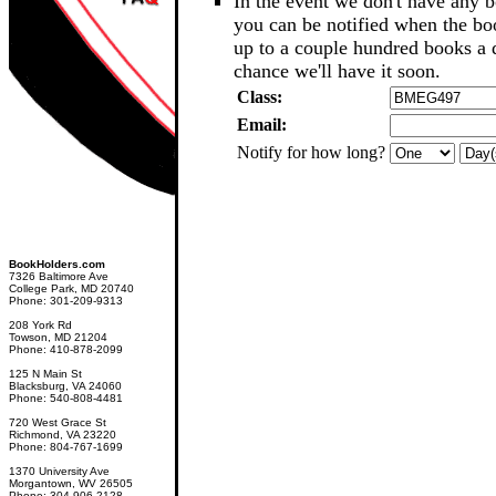
In the event we don't have any b
you can be notified when the b
up to a couple hundred books a d
chance we'll have it soon.
Class:
Email:
Notify for how long?
BookHolders.com
7326 Baltimore Ave
College Park, MD 20740
Phone: 301-209-9313
208 York Rd
Towson, MD 21204
Phone: 410-878-2099
125 N Main St
Blacksburg, VA 24060
Phone: 540-808-4481
720 West Grace St
Richmond, VA 23220
Phone: 804-767-1699
1370 University Ave
Morgantown, WV 26505
Phone: 304-906-2128