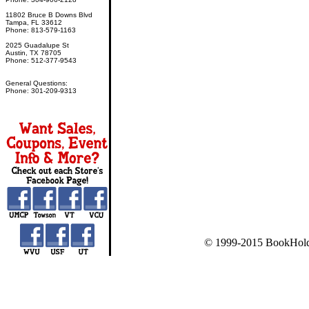
11802 Bruce B Downs Blvd
Tampa, FL 33612
Phone: 813-579-1163
2025 Guadalupe St
Austin, TX 78705
Phone: 512-377-9543
General Questions:
Phone: 301-209-9313
© 1999-2015 BookHold