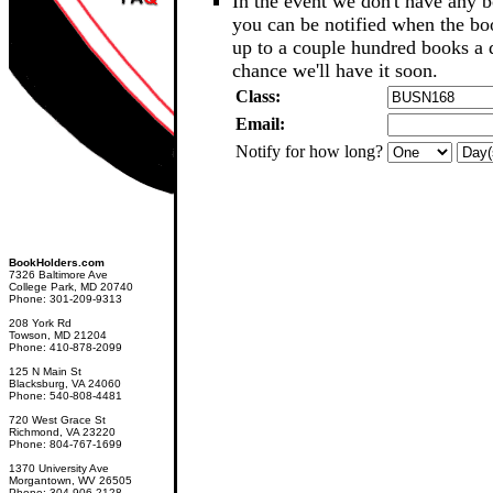
In the event we don't have any b
you can be notified when the b
up to a couple hundred books a d
chance we'll have it soon.
Class:
Email:
Notify for how long?
BookHolders.com
7326 Baltimore Ave
College Park, MD 20740
Phone: 301-209-9313
208 York Rd
Towson, MD 21204
Phone: 410-878-2099
125 N Main St
Blacksburg, VA 24060
Phone: 540-808-4481
720 West Grace St
Richmond, VA 23220
Phone: 804-767-1699
1370 University Ave
Morgantown, WV 26505
Phone: 304-906-2128