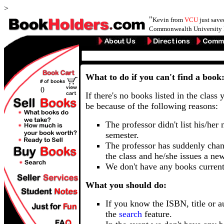
>
"
Kevin from
VCU
just sav
Commonwealth University 
What to do if you can't find a book
0
If there's no books listed in the class 
be because of the following reasons:
The professor didn't list his/her
semester.
The professor has suddenly chan
the class and he/she issues a ne
We don't have any books current
What you should do:
If you know the ISBN, title or a
the
search
feature.