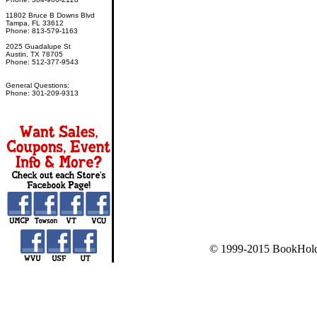
11802 Bruce B Downs Blvd
Tampa, FL 33612
Phone: 813-579-1163
2025 Guadalupe St
Austin, TX 78705
Phone: 512-377-9543
General Questions:
Phone: 301-209-9313
© 1999-2015 BookHold