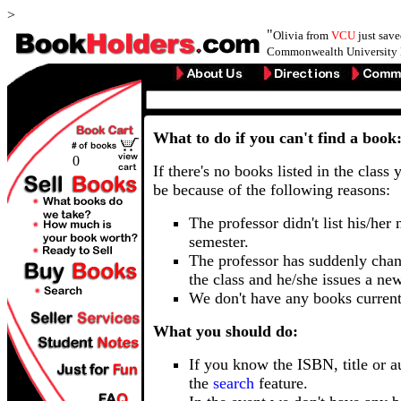
>
"
Olivia from
VCU
just sav
Commonwealth University 
What to do if you can't find a book
0
If there's no books listed in the class 
be because of the following reasons:
The professor didn't list his/her
semester.
The professor has suddenly chan
the class and he/she issues a ne
We don't have any books current
What you should do:
If you know the ISBN, title or a
the
search
feature.