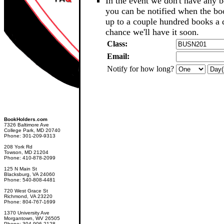
In the event we don't have any b
you can be notified when the b
up to a couple hundred books a d
chance we'll have it soon.
Class:
Email:
Notify for how long?
BookHolders.com
7326 Baltimore Ave
College Park, MD 20740
Phone: 301-209-9313
208 York Rd
Towson, MD 21204
Phone: 410-878-2099
125 N Main St
Blacksburg, VA 24060
Phone: 540-808-4481
720 West Grace St
Richmond, VA 23220
Phone: 804-767-1699
1370 University Ave
Morgantown, WV 26505
Phone: 304-906-2128