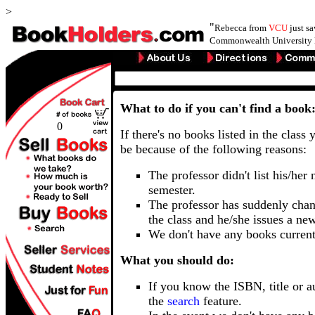
>
"
Rebecca from
VCU
just s
Commonwealth University 
What to do if you can't find a book
0
If there's no books listed in the class 
be because of the following reasons:
The professor didn't list his/her
semester.
The professor has suddenly chan
the class and he/she issues a ne
We don't have any books current
What you should do:
If you know the ISBN, title or a
the
search
feature.