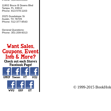
11802 Bruce B Downs Blvd
Tampa, FL 33612
Phone: 813-579-1163
2025 Guadalupe St
Austin, TX 78705
Phone: 512-377-9543
General Questions:
Phone: 301-209-9313
© 1999-2015 BookHold