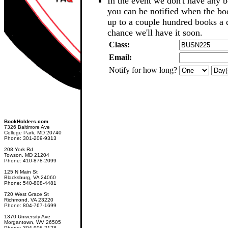
In the event we don't have any b
you can be notified when the b
up to a couple hundred books a d
chance we'll have it soon.
Class:
Email:
Notify for how long?
BookHolders.com
7326 Baltimore Ave
College Park, MD 20740
Phone: 301-209-9313
208 York Rd
Towson, MD 21204
Phone: 410-878-2099
125 N Main St
Blacksburg, VA 24060
Phone: 540-808-4481
720 West Grace St
Richmond, VA 23220
Phone: 804-767-1699
1370 University Ave
Morgantown, WV 26505
Phone: 304-906-2128