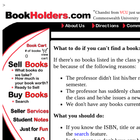
>
"
Chandni from
VCU
just s
Commonwealth University 
What to do if you can't find a book
0
If there's no books listed in the class 
be because of the following reasons:
The professor didn't list his/her
semester.
The professor has suddenly chan
the class and he/she issues a ne
We don't have any books current
What you should do:
If you know the ISBN, title or a
the
search
feature.