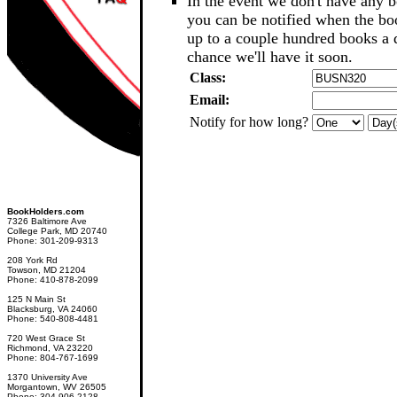
In the event we don't have any b
you can be notified when the b
up to a couple hundred books a d
chance we'll have it soon.
Class:
Email:
Notify for how long?
BookHolders.com
7326 Baltimore Ave
College Park, MD 20740
Phone: 301-209-9313
208 York Rd
Towson, MD 21204
Phone: 410-878-2099
125 N Main St
Blacksburg, VA 24060
Phone: 540-808-4481
720 West Grace St
Richmond, VA 23220
Phone: 804-767-1699
1370 University Ave
Morgantown, WV 26505
Phone: 304-906-2128