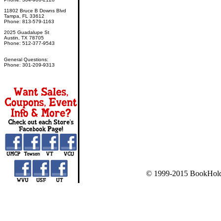
11802 Bruce B Downs Blvd
Tampa, FL 33612
Phone: 813-579-1163
2025 Guadalupe St
Austin, TX 78705
Phone: 512-377-9543
General Questions:
Phone: 301-209-9313
© 1999-2015 BookHold