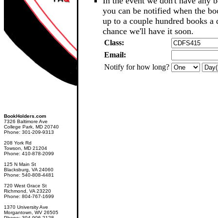
In the event we don't have any b
you can be notified when the b
up to a couple hundred books a d
chance we'll have it soon.
Class:
Email:
Notify for how long?
BookHolders.com
7326 Baltimore Ave
College Park, MD 20740
Phone: 301-209-9313
208 York Rd
Towson, MD 21204
Phone: 410-878-2099
125 N Main St
Blacksburg, VA 24060
Phone: 540-808-4481
720 West Grace St
Richmond, VA 23220
Phone: 804-767-1699
1370 University Ave
Morgantown, WV 26505
Phone: 304-906-2128