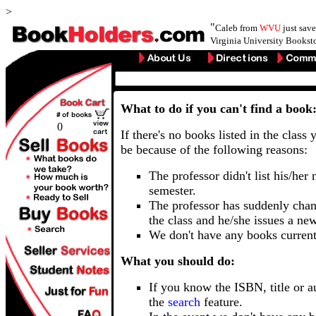
>
"
Caleb from
WVU
just sav
Virginia University Booksto
What to do if you can't find a book
0
If there's no books listed in the class 
be because of the following reasons:
The professor didn't list his/her
semester.
The professor has suddenly chan
the class and he/she issues a ne
We don't have any books current
What you should do:
If you know the ISBN, title or a
the
search
feature.