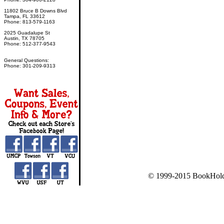
11802 Bruce B Downs Blvd
Tampa, FL 33612
Phone: 813-579-1163
2025 Guadalupe St
Austin, TX 78705
Phone: 512-377-9543
General Questions:
Phone: 301-209-9313
© 1999-2015 BookHold