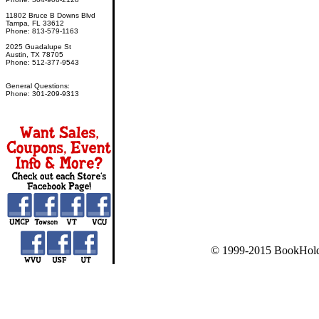
11802 Bruce B Downs Blvd
Tampa, FL 33612
Phone: 813-579-1163
2025 Guadalupe St
Austin, TX 78705
Phone: 512-377-9543
General Questions:
Phone: 301-209-9313
© 1999-2015 BookHold