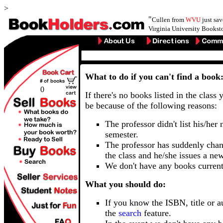
>
"
Cullen from
WVU
just sa
Virginia University Booksto
What to do if you can't find a book
0
If there's no books listed in the class 
be because of the following reasons:
The professor didn't list his/her
semester.
The professor has suddenly chan
the class and he/she issues a ne
We don't have any books current
What you should do:
If you know the ISBN, title or a
the
search
feature.