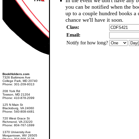
In the event we don't have any b
you can be notified when the b
up to a couple hundred books a d
chance we'll have it soon.
Class:
Email:
Notify for how long?
BookHolders.com
7326 Baltimore Ave
College Park, MD 20740
Phone: 301-209-9313
208 York Rd
Towson, MD 21204
Phone: 410-878-2099
125 N Main St
Blacksburg, VA 24060
Phone: 540-808-4481
720 West Grace St
Richmond, VA 23220
Phone: 804-767-1699
1370 University Ave
Morgantown, WV 26505
Phone: 304-906-2128