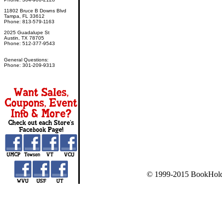
11802 Bruce B Downs Blvd
Tampa, FL 33612
Phone: 813-579-1163
2025 Guadalupe St
Austin, TX 78705
Phone: 512-377-9543
General Questions:
Phone: 301-209-9313
© 1999-2015 BookHold