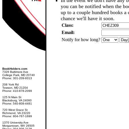
In the event we don't have any b
you can be notified when the b
up to a couple hundred books a d
chance we'll have it soon.
Class:
Email:
Notify for how long?
BookHolders.com
7326 Baltimore Ave
College Park, MD 20740
Phone: 301-209-9313
208 York Rd
Towson, MD 21204
Phone: 410-878-2099
125 N Main St
Blacksburg, VA 24060
Phone: 540-808-4481
720 West Grace St
Richmond, VA 23220
Phone: 804-767-1699
1370 University Ave
Morgantown, WV 26505
Phone: 304-906-2128