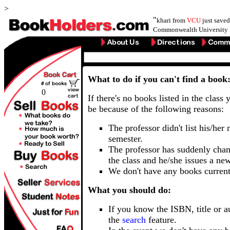
>
"
khari from
VCU
just save
Commonwealth University 
What to do if you can't find a book
0
If there's no books listed in the class 
be because of the following reasons:
The professor didn't list his/her
semester.
The professor has suddenly chan
the class and he/she issues a ne
We don't have any books current
What you should do:
If you know the ISBN, title or a
the
search
feature.