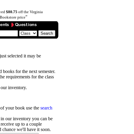
aved
$80.75
off the Virginia
"
Bookstore price
 just selected it may be
ed books for the next semester.
he requirements for the class
 our inventory.
r of your book use the
search
 in our inventory you can be
receive up to a couple
 chance we'll have it soon.