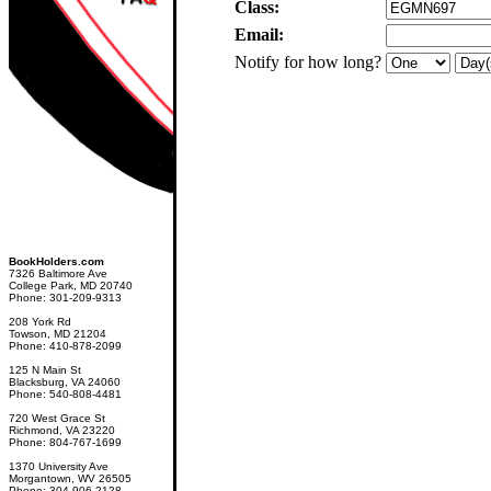
Class:
Email:
Notify for how long?
BookHolders.com
7326 Baltimore Ave
College Park, MD 20740
Phone: 301-209-9313
208 York Rd
Towson, MD 21204
Phone: 410-878-2099
125 N Main St
Blacksburg, VA 24060
Phone: 540-808-4481
720 West Grace St
Richmond, VA 23220
Phone: 804-767-1699
1370 University Ave
Morgantown, WV 26505
Phone: 304-906-2128