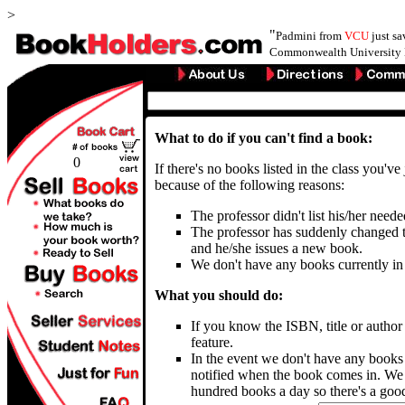
>
"
Padmini from
VCU
just s
Commonwealth University 
What to do if you can't find a book:
0
If there's no books listed in the class you've
because of the following reasons:
The professor didn't list his/her need
The professor has suddenly changed t
and he/she issues a new book.
We don't have any books currently in
What you should do:
If you know the ISBN, title or autho
feature.
In the event we don't have any books
notified when the book comes in. We 
hundred books a day so there's a good