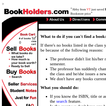
>
"
Abby from
VT
just saved
"
Bookstore price
What to do if you can't find a book
0
If there's no books listed in the class 
be because of the following reasons:
The professor didn't list his/her
semester.
The professor has suddenly chan
the class and he/she issues a ne
We don't have any books current
What you should do:
If you know the ISBN, title or a
the
search
feature.