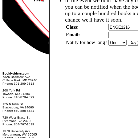
In the event we don't have any b
you can be notified when the b
up to a couple hundred books a d
chance we'll have it soon.
Class:
Email:
Notify for how long?
BookHolders.com
7326 Baltimore Ave
College Park, MD 20740
Phone: 301-209-9313
208 York Rd
Towson, MD 21204
Phone: 410-878-2099
125 N Main St
Blacksburg, VA 24060
Phone: 540-808-4481
720 West Grace St
Richmond, VA 23220
Phone: 804-767-1699
1370 University Ave
Morgantown, WV 26505
Phone: 304-906-2128