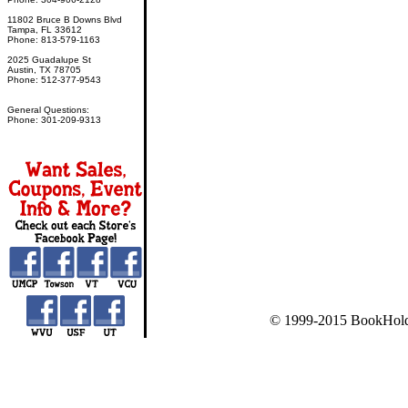
11802 Bruce B Downs Blvd
Tampa, FL 33612
Phone: 813-579-1163
2025 Guadalupe St
Austin, TX 78705
Phone: 512-377-9543
General Questions:
Phone: 301-209-9313
© 1999-2015 BookHold