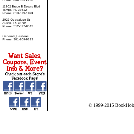
11802 Bruce B Downs Blvd
Tampa, FL 33612
Phone: 813-579-1163
2025 Guadalupe St
Austin, TX 78705
Phone: 512-377-9543
General Questions:
Phone: 301-209-9313
© 1999-2015 BookHold