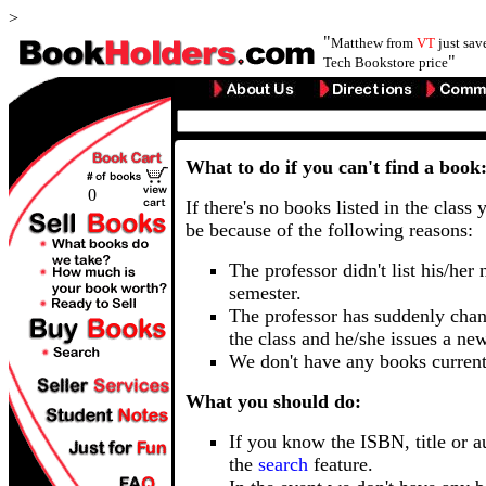
>
"
Matthew from
VT
just sa
"
Tech Bookstore price
What to do if you can't find a book
0
If there's no books listed in the class 
be because of the following reasons:
The professor didn't list his/her
semester.
The professor has suddenly chan
the class and he/she issues a ne
We don't have any books current
What you should do:
If you know the ISBN, title or a
the
search
feature.