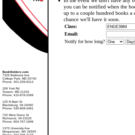
In the event we don't have any b
you can be notified when the b
up to a couple hundred books a d
chance we'll have it soon.
Class:
Email:
Notify for how long?
BookHolders.com
7326 Baltimore Ave
College Park, MD 20740
Phone: 301-209-9313
208 York Rd
Towson, MD 21204
Phone: 410-878-2099
125 N Main St
Blacksburg, VA 24060
Phone: 540-808-4481
720 West Grace St
Richmond, VA 23220
Phone: 804-767-1699
1370 University Ave
Morgantown, WV 26505
Phone: 304-906-2128