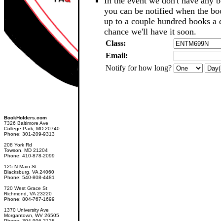
In the event we don't have any b
you can be notified when the b
up to a couple hundred books a d
chance we'll have it soon.
Class:
Email:
Notify for how long?
BookHolders.com
7326 Baltimore Ave
College Park, MD 20740
Phone: 301-209-9313
208 York Rd
Towson, MD 21204
Phone: 410-878-2099
125 N Main St
Blacksburg, VA 24060
Phone: 540-808-4481
720 West Grace St
Richmond, VA 23220
Phone: 804-767-1699
1370 University Ave
Morgantown, WV 26505
Phone: 304-906-2128