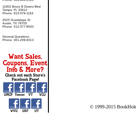
11802 Bruce B Downs Blvd
Tampa, FL 33612
Phone: 813-579-1163
2025 Guadalupe St
Austin, TX 78705
Phone: 512-377-9543
General Questions:
Phone: 301-209-9313
© 1999-2015 BookHold