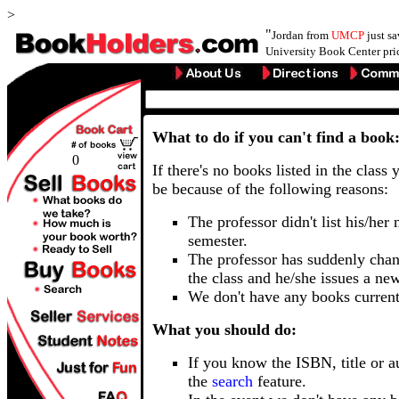
>
"
Jordan from
UMCP
just s
University Book Center pri
What to do if you can't find a book
0
If there's no books listed in the class 
be because of the following reasons:
The professor didn't list his/her
semester.
The professor has suddenly chan
the class and he/she issues a ne
We don't have any books current
What you should do:
If you know the ISBN, title or a
the
search
feature.