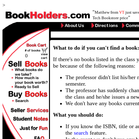
>
"
Matthew from
VT
just sa
"
Tech Bookstore price
What to do if you can't find a book
0
If there's no books listed in the class 
be because of the following reasons:
The professor didn't list his/her
semester.
The professor has suddenly chan
the class and he/she issues a ne
We don't have any books current
What you should do:
If you know the ISBN, title or a
the
search
feature.