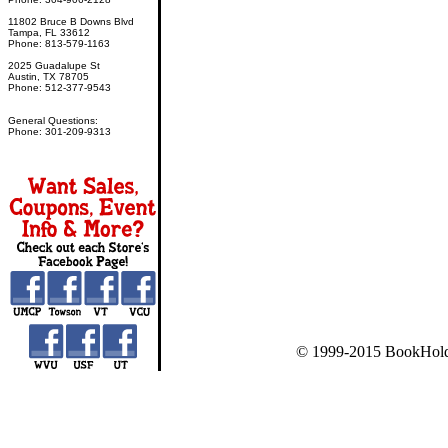
11802 Bruce B Downs Blvd
Tampa, FL 33612
Phone: 813-579-1163
2025 Guadalupe St
Austin, TX 78705
Phone: 512-377-9543
General Questions:
Phone: 301-209-9313
© 1999-2015 BookHold