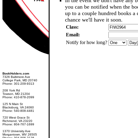
In the event we don't have any b
you can be notified when the b
up to a couple hundred books a d
chance we'll have it soon.
Class:
Email:
Notify for how long?
BookHolders.com
7326 Baltimore Ave
College Park, MD 20740
Phone: 301-209-9313
208 York Rd
Towson, MD 21204
Phone: 410-878-2099
125 N Main St
Blacksburg, VA 24060
Phone: 540-808-4481
720 West Grace St
Richmond, VA 23220
Phone: 804-767-1699
1370 University Ave
Morgantown, WV 26505
Phone: 304-906-2128