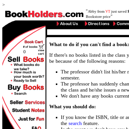
>
"
Abby from
VT
just saved
"
Bookstore price
What to do if you can't find a book
0
If there's no books listed in the class 
be because of the following reasons:
The professor didn't list his/her
semester.
The professor has suddenly chan
the class and he/she issues a ne
We don't have any books current
What you should do:
If you know the ISBN, title or a
the
search
feature.