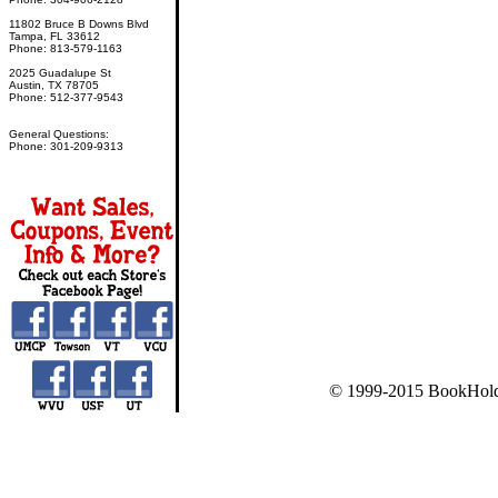
11802 Bruce B Downs Blvd
Tampa, FL 33612
Phone: 813-579-1163
2025 Guadalupe St
Austin, TX 78705
Phone: 512-377-9543
General Questions:
Phone: 301-209-9313
© 1999-2015 BookHold