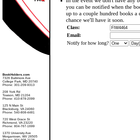
In the event we don't have any b
you can be notified when the b
up to a couple hundred books a d
chance we'll have it soon.
Class:
Email:
Notify for how long?
BookHolders.com
7326 Baltimore Ave
College Park, MD 20740
Phone: 301-209-9313
208 York Rd
Towson, MD 21204
Phone: 410-878-2099
125 N Main St
Blacksburg, VA 24060
Phone: 540-808-4481
720 West Grace St
Richmond, VA 23220
Phone: 804-767-1699
1370 University Ave
Morgantown, WV 26505
Phone: 304-906-2128