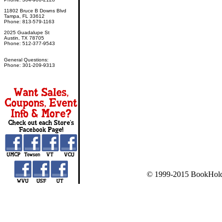
11802 Bruce B Downs Blvd
Tampa, FL 33612
Phone: 813-579-1163
2025 Guadalupe St
Austin, TX 78705
Phone: 512-377-9543
General Questions:
Phone: 301-209-9313
© 1999-2015 BookHold