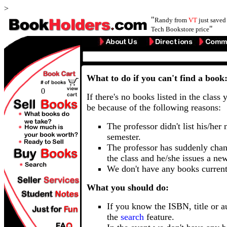
>
"
Randy from
VT
just save
"
Tech Bookstore price
What to do if you can't find a book
0
If there's no books listed in the class 
be because of the following reasons:
The professor didn't list his/her
semester.
The professor has suddenly chan
the class and he/she issues a ne
We don't have any books current
What you should do:
If you know the ISBN, title or a
the
search
feature.