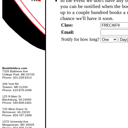
In the event we don't have any b
you can be notified when the b
up to a couple hundred books a d
chance we'll have it soon.
Class:
Email:
Notify for how long?
BookHolders.com
7326 Baltimore Ave
College Park, MD 20740
Phone: 301-209-9313
208 York Rd
Towson, MD 21204
Phone: 410-878-2099
125 N Main St
Blacksburg, VA 24060
Phone: 540-808-4481
720 West Grace St
Richmond, VA 23220
Phone: 804-767-1699
1370 University Ave
Morgantown, WV 26505
Phone: 304-906-2128