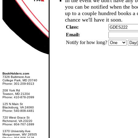
In the event we don't have any b
you can be notified when the b
up to a couple hundred books a d
chance we'll have it soon.
Class:
Email:
Notify for how long?
BookHolders.com
7326 Baltimore Ave
College Park, MD 20740
Phone: 301-209-9313
208 York Rd
Towson, MD 21204
Phone: 410-878-2099
125 N Main St
Blacksburg, VA 24060
Phone: 540-808-4481
720 West Grace St
Richmond, VA 23220
Phone: 804-767-1699
1370 University Ave
Morgantown, WV 26505
Phone: 304-906-2128