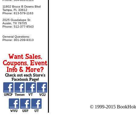
11802 Bruce B Downs Blvd
Tampa, FL 33612
Phone: 813-579-1163
2025 Guadalupe St
Austin, TX 78705
Phone: 512-377-9543
General Questions:
Phone: 301-209-9313
© 1999-2015 BookHold