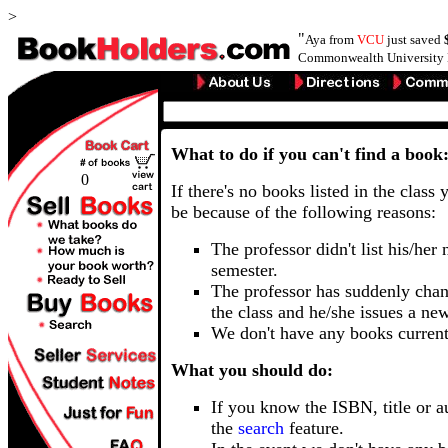
>
"
Aya from
VCU
just saved
Commonwealth University 
What to do if you can't find a book
0
If there's no books listed in the class 
be because of the following reasons:
The professor didn't list his/her
semester.
The professor has suddenly chan
the class and he/she issues a ne
We don't have any books current
What you should do:
If you know the ISBN, title or a
the
search
feature.