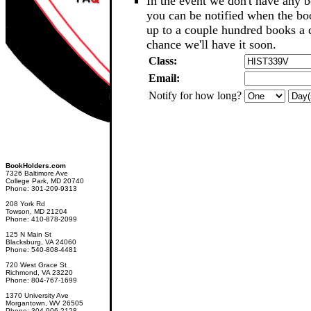
In the event we don't have any b
you can be notified when the b
up to a couple hundred books a d
chance we'll have it soon.
Class:
Email:
Notify for how long?
BookHolders.com
7326 Baltimore Ave
College Park, MD 20740
Phone: 301-209-9313
208 York Rd
Towson, MD 21204
Phone: 410-878-2099
125 N Main St
Blacksburg, VA 24060
Phone: 540-808-4481
720 West Grace St
Richmond, VA 23220
Phone: 804-767-1699
1370 University Ave
Morgantown, WV 26505
Phone: 304-906-2128