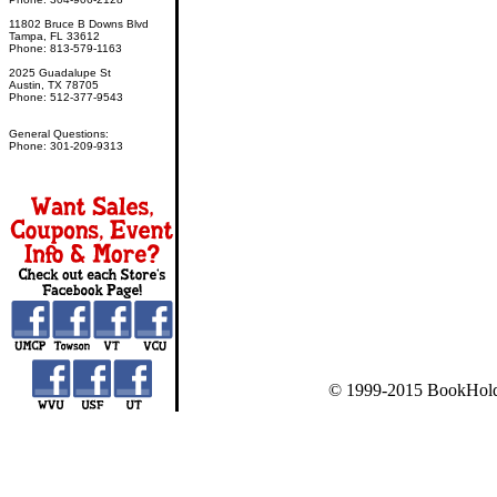
11802 Bruce B Downs Blvd
Tampa, FL 33612
Phone: 813-579-1163
2025 Guadalupe St
Austin, TX 78705
Phone: 512-377-9543
General Questions:
Phone: 301-209-9313
© 1999-2015 BookHold