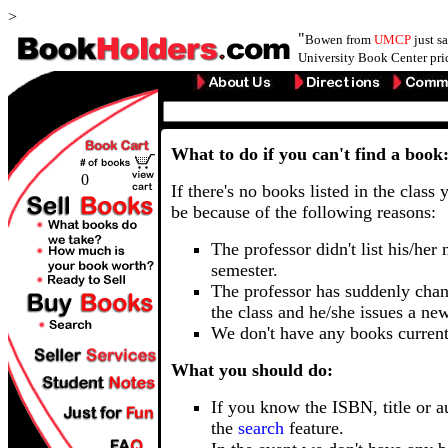
>
"
Bowen from
UMCP
just s
University Book Center pri
What to do if you can't find a book
0
If there's no books listed in the class 
be because of the following reasons:
The professor didn't list his/her
semester.
The professor has suddenly chan
the class and he/she issues a ne
We don't have any books current
What you should do:
If you know the ISBN, title or a
the
search
feature.