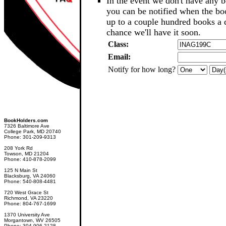
In the event we don't have any b
you can be notified when the b
up to a couple hundred books a d
chance we'll have it soon.
Class:
Email:
Notify for how long?
BookHolders.com
7326 Baltimore Ave
College Park, MD 20740
Phone: 301-209-9313
208 York Rd
Towson, MD 21204
Phone: 410-878-2099
125 N Main St
Blacksburg, VA 24060
Phone: 540-808-4481
720 West Grace St
Richmond, VA 23220
Phone: 804-767-1699
1370 University Ave
Morgantown, WV 26505
Phone: 304-906-2128