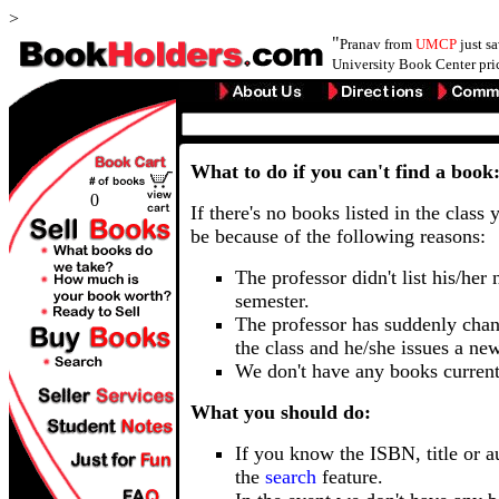
>
"
Pranav from
UMCP
just s
University Book Center pri
What to do if you can't find a book
0
If there's no books listed in the class 
be because of the following reasons:
The professor didn't list his/her
semester.
The professor has suddenly chan
the class and he/she issues a ne
We don't have any books current
What you should do:
If you know the ISBN, title or a
the
search
feature.