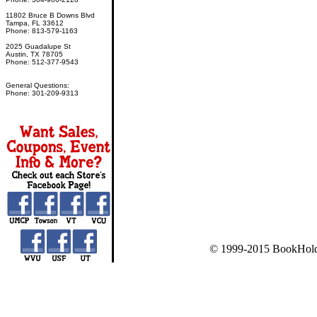
11802 Bruce B Downs Blvd
Tampa, FL 33612
Phone: 813-579-1163
2025 Guadalupe St
Austin, TX 78705
Phone: 512-377-9543
General Questions:
Phone: 301-209-9313
© 1999-2015 BookHold