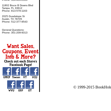
11802 Bruce B Downs Blvd
Tampa, FL 33612
Phone: 813-579-1163
2025 Guadalupe St
Austin, TX 78705
Phone: 512-377-9543
General Questions:
Phone: 301-209-9313
© 1999-2015 BookHold