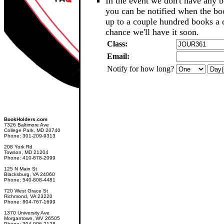
In the event we don't have any b
you can be notified when the b
up to a couple hundred books a d
chance we'll have it soon.
Class:
Email:
Notify for how long?
BookHolders.com
7326 Baltimore Ave
College Park, MD 20740
Phone: 301-209-9313
208 York Rd
Towson, MD 21204
Phone: 410-878-2099
125 N Main St
Blacksburg, VA 24060
Phone: 540-808-4481
720 West Grace St
Richmond, VA 23220
Phone: 804-767-1699
1370 University Ave
Morgantown, WV 26505
Phone: 304-906-2128