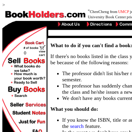
>
"
ChenCheng from
UMCP
j
University Book Center pri
What to do if you can't find a book
0
If there's no books listed in the class 
be because of the following reasons:
The professor didn't list his/her
semester.
The professor has suddenly chan
the class and he/she issues a ne
We don't have any books current
What you should do:
If you know the ISBN, title or a
the
search
feature.