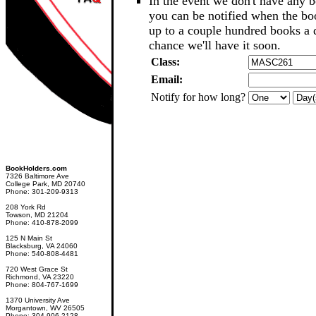
In the event we don't have any b
you can be notified when the b
up to a couple hundred books a d
chance we'll have it soon.
Class:
Email:
Notify for how long?
BookHolders.com
7326 Baltimore Ave
College Park, MD 20740
Phone: 301-209-9313
208 York Rd
Towson, MD 21204
Phone: 410-878-2099
125 N Main St
Blacksburg, VA 24060
Phone: 540-808-4481
720 West Grace St
Richmond, VA 23220
Phone: 804-767-1699
1370 University Ave
Morgantown, WV 26505
Phone: 304-906-2128