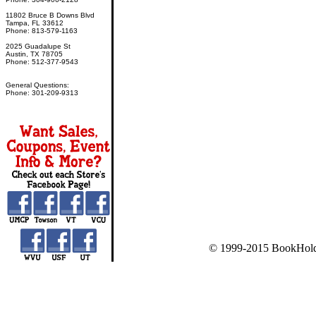
11802 Bruce B Downs Blvd
Tampa, FL 33612
Phone: 813-579-1163
2025 Guadalupe St
Austin, TX 78705
Phone: 512-377-9543
General Questions:
Phone: 301-209-9313
© 1999-2015 BookHold