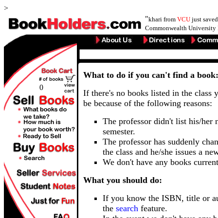
>
"
khari from
VCU
just save
Commonwealth University 
What to do if you can't find a book
0
If there's no books listed in the class 
be because of the following reasons:
The professor didn't list his/her
semester.
The professor has suddenly chan
the class and he/she issues a ne
We don't have any books current
What you should do:
If you know the ISBN, title or a
the
search
feature.