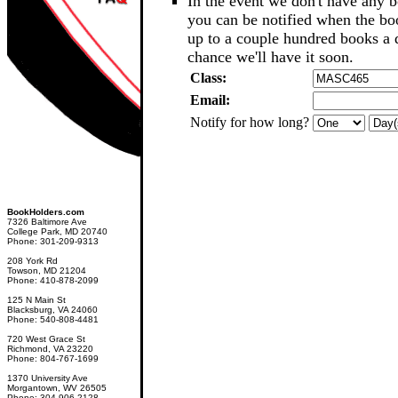
In the event we don't have any b
you can be notified when the b
up to a couple hundred books a d
chance we'll have it soon.
Class:
Email:
Notify for how long?
BookHolders.com
7326 Baltimore Ave
College Park, MD 20740
Phone: 301-209-9313
208 York Rd
Towson, MD 21204
Phone: 410-878-2099
125 N Main St
Blacksburg, VA 24060
Phone: 540-808-4481
720 West Grace St
Richmond, VA 23220
Phone: 804-767-1699
1370 University Ave
Morgantown, WV 26505
Phone: 304-906-2128