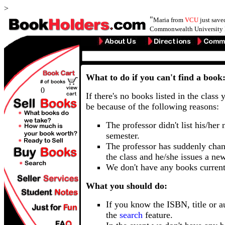
>
"
Maria from
VCU
just sav
Commonwealth University 
What to do if you can't find a book
0
If there's no books listed in the class 
be because of the following reasons:
The professor didn't list his/her
semester.
The professor has suddenly chan
the class and he/she issues a ne
We don't have any books current
What you should do:
If you know the ISBN, title or a
the
search
feature.