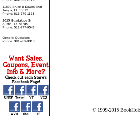
11802 Bruce B Downs Blvd
Tampa, FL 33612
Phone: 813-579-1163
2025 Guadalupe St
Austin, TX 78705
Phone: 512-377-9543
General Questions:
Phone: 301-209-9313
© 1999-2015 BookHold