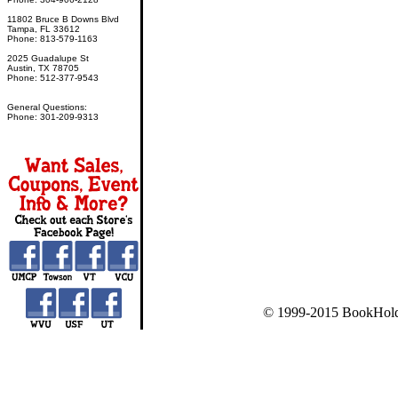
11802 Bruce B Downs Blvd
Tampa, FL 33612
Phone: 813-579-1163
2025 Guadalupe St
Austin, TX 78705
Phone: 512-377-9543
General Questions:
Phone: 301-209-9313
© 1999-2015 BookHold