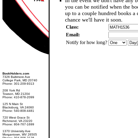
In the event we don't have any b
you can be notified when the b
up to a couple hundred books a d
chance we'll have it soon.
Class:
Email:
Notify for how long?
BookHolders.com
7326 Baltimore Ave
College Park, MD 20740
Phone: 301-209-9313
208 York Rd
Towson, MD 21204
Phone: 410-878-2099
125 N Main St
Blacksburg, VA 24060
Phone: 540-808-4481
720 West Grace St
Richmond, VA 23220
Phone: 804-767-1699
1370 University Ave
Morgantown, WV 26505
Phone: 304-906-2128