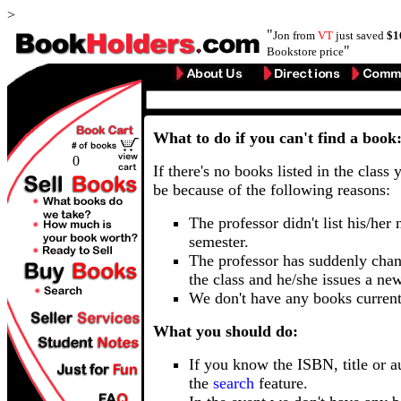
>
"
Jon from
VT
just saved
$1
"
Bookstore price
What to do if you can't find a book
0
If there's no books listed in the class 
be because of the following reasons:
The professor didn't list his/her
semester.
The professor has suddenly chan
the class and he/she issues a ne
We don't have any books current
What you should do:
If you know the ISBN, title or a
the
search
feature.