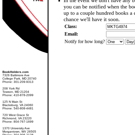
In the event we don't have any b
you can be notified when the b
up to a couple hundred books a d
chance we'll have it soon.
Class:
Email:
Notify for how long?
BookHolders.com
7326 Baltimore Ave
College Park, MD 20740
Phone: 301-209-9313
208 York Rd
Towson, MD 21204
Phone: 410-878-2099
125 N Main St
Blacksburg, VA 24060
Phone: 540-808-4481
720 West Grace St
Richmond, VA 23220
Phone: 804-767-1699
1370 University Ave
Morgantown, WV 26505
Phone: 304-906-2128