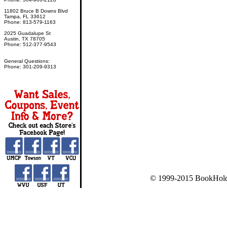
11802 Bruce B Downs Blvd
Tampa, FL 33612
Phone: 813-579-1163
2025 Guadalupe St
Austin, TX 78705
Phone: 512-377-9543
General Questions:
Phone: 301-209-9313
© 1999-2015 BookHold