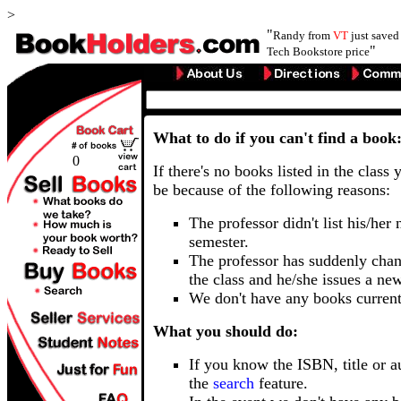
>
"
Randy from
VT
just save
"
Tech Bookstore price
What to do if you can't find a book
0
If there's no books listed in the class 
be because of the following reasons:
The professor didn't list his/her
semester.
The professor has suddenly chan
the class and he/she issues a ne
We don't have any books current
What you should do:
If you know the ISBN, title or a
the
search
feature.