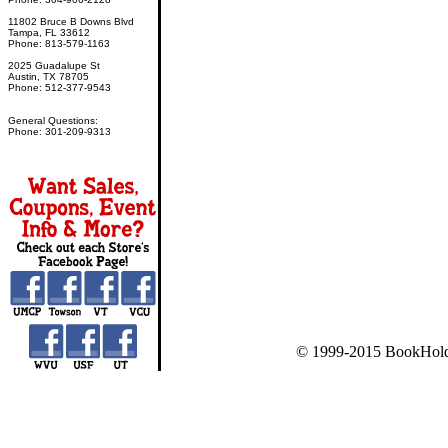
11802 Bruce B Downs Blvd
Tampa, FL 33612
Phone: 813-579-1163
2025 Guadalupe St
Austin, TX 78705
Phone: 512-377-9543
General Questions:
Phone: 301-209-9313
© 1999-2015 BookHold