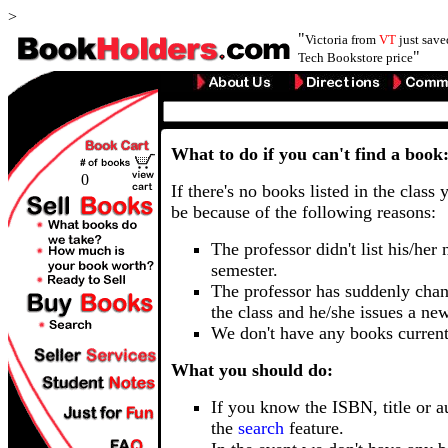
>
"
Victoria from
VT
just sav
"
Tech Bookstore price
What to do if you can't find a book
0
If there's no books listed in the class 
be because of the following reasons:
The professor didn't list his/her
semester.
The professor has suddenly chan
the class and he/she issues a ne
We don't have any books current
What you should do:
If you know the ISBN, title or a
the
search
feature.