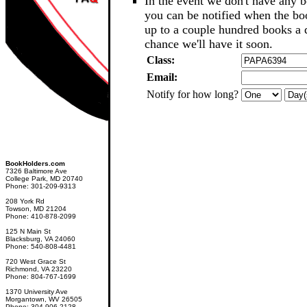
In the event we don't have any b
you can be notified when the b
up to a couple hundred books a d
chance we'll have it soon.
Class:
Email:
Notify for how long?
BookHolders.com
7326 Baltimore Ave
College Park, MD 20740
Phone: 301-209-9313
208 York Rd
Towson, MD 21204
Phone: 410-878-2099
125 N Main St
Blacksburg, VA 24060
Phone: 540-808-4481
720 West Grace St
Richmond, VA 23220
Phone: 804-767-1699
1370 University Ave
Morgantown, WV 26505
Phone: 304-906-2128