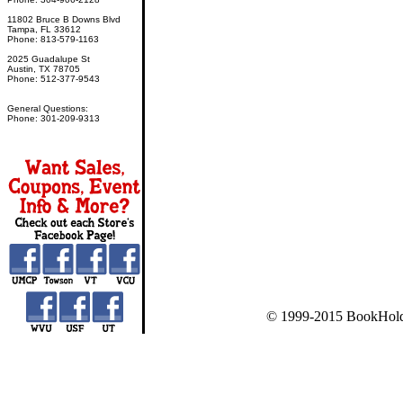
11802 Bruce B Downs Blvd
Tampa, FL 33612
Phone: 813-579-1163
2025 Guadalupe St
Austin, TX 78705
Phone: 512-377-9543
General Questions:
Phone: 301-209-9313
© 1999-2015 BookHold