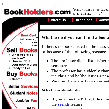
>
"
Randy from
VT
just save
"
Tech Bookstore price
What to do if you can't find a book
0
If there's no books listed in the class 
be because of the following reasons:
The professor didn't list his/her
semester.
The professor has suddenly chan
the class and he/she issues a ne
We don't have any books current
What you should do:
If you know the ISBN, title or a
the
search
feature.