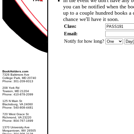
In the event we don't have any b
you can be notified when the b
up to a couple hundred books a d
chance we'll have it soon.
Class:
Email:
Notify for how long?
BookHolders.com
7326 Baltimore Ave
College Park, MD 20740
Phone: 301-209-9313
208 York Rd
Towson, MD 21204
Phone: 410-878-2099
125 N Main St
Blacksburg, VA 24060
Phone: 540-808-4481
720 West Grace St
Richmond, VA 23220
Phone: 804-767-1699
1370 University Ave
Morgantown, WV 26505
Phone: 304-906-2128