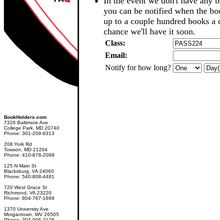
In the event we don't have any b
you can be notified when the b
up to a couple hundred books a d
chance we'll have it soon.
Class:
Email:
Notify for how long?
BookHolders.com
7326 Baltimore Ave
College Park, MD 20740
Phone: 301-209-9313
208 York Rd
Towson, MD 21204
Phone: 410-878-2099
125 N Main St
Blacksburg, VA 24060
Phone: 540-808-4481
720 West Grace St
Richmond, VA 23220
Phone: 804-767-1699
1370 University Ave
Morgantown, WV 26505
Phone: 304-906-2128