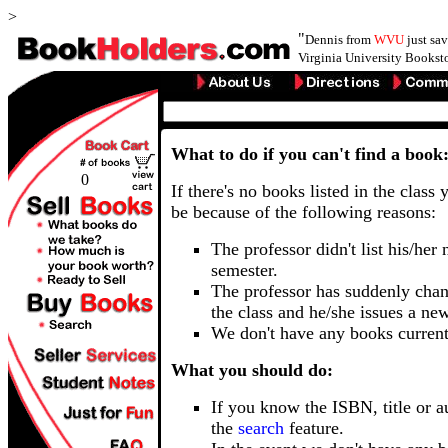
>
"
Dennis from
WVU
just sa
Virginia University Booksto
What to do if you can't find a book
0
If there's no books listed in the class 
be because of the following reasons:
The professor didn't list his/her
semester.
The professor has suddenly chan
the class and he/she issues a ne
We don't have any books current
What you should do:
If you know the ISBN, title or a
the
search
feature.