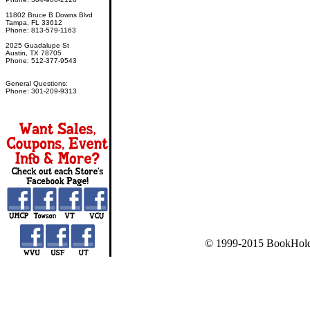
11802 Bruce B Downs Blvd
Tampa, FL 33612
Phone: 813-579-1163
2025 Guadalupe St
Austin, TX 78705
Phone: 512-377-9543
General Questions:
Phone: 301-209-9313
© 1999-2015 BookHold