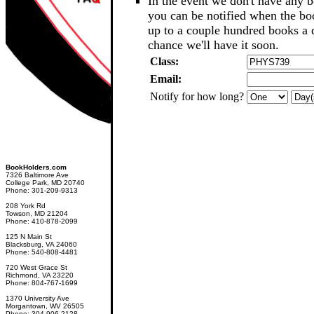
In the event we don't have any b
you can be notified when the b
up to a couple hundred books a d
chance we'll have it soon.
Class:
Email:
Notify for how long?
BookHolders.com
7326 Baltimore Ave
College Park, MD 20740
Phone: 301-209-9313
208 York Rd
Towson, MD 21204
Phone: 410-878-2099
125 N Main St
Blacksburg, VA 24060
Phone: 540-808-4481
720 West Grace St
Richmond, VA 23220
Phone: 804-767-1699
1370 University Ave
Morgantown, WV 26505
Phone: 304-906-2128