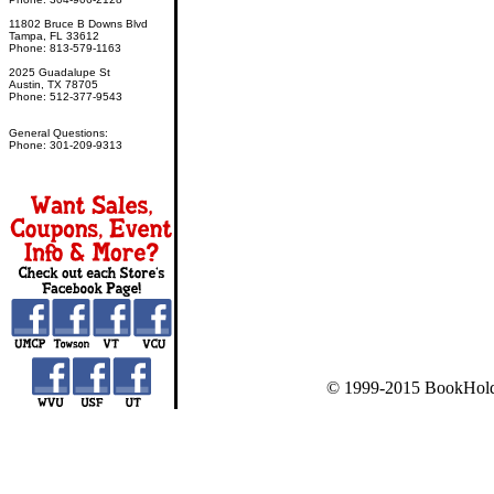
11802 Bruce B Downs Blvd
Tampa, FL 33612
Phone: 813-579-1163
2025 Guadalupe St
Austin, TX 78705
Phone: 512-377-9543
General Questions:
Phone: 301-209-9313
© 1999-2015 BookHold