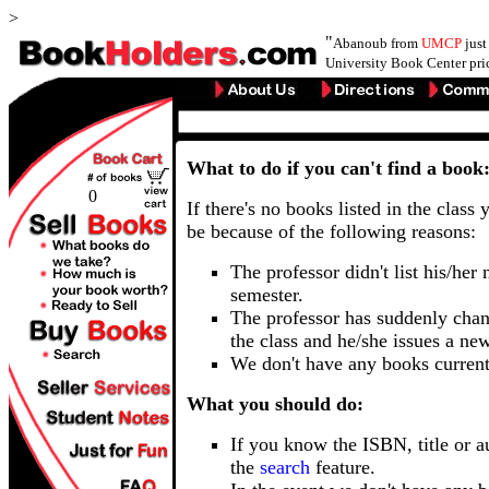
>
"
Abanoub from
UMCP
just
University Book Center pri
What to do if you can't find a book
0
If there's no books listed in the class 
be because of the following reasons:
The professor didn't list his/her
semester.
The professor has suddenly chan
the class and he/she issues a ne
We don't have any books current
What you should do:
If you know the ISBN, title or a
the
search
feature.