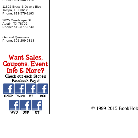
11802 Bruce B Downs Blvd
Tampa, FL 33612
Phone: 813-579-1163
2025 Guadalupe St
Austin, TX 78705
Phone: 512-377-9543
General Questions:
Phone: 301-209-9313
© 1999-2015 BookHold