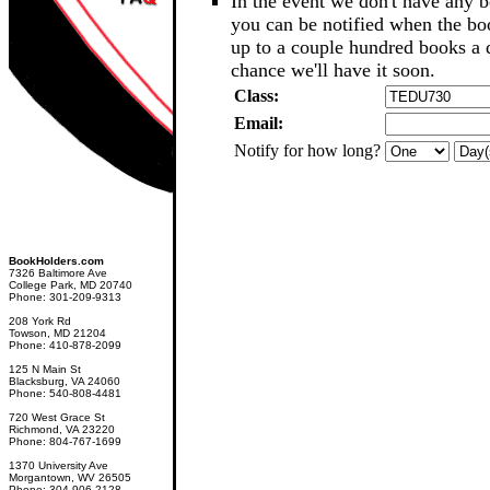
In the event we don't have any b
you can be notified when the b
up to a couple hundred books a d
chance we'll have it soon.
Class:
Email:
Notify for how long?
BookHolders.com
7326 Baltimore Ave
College Park, MD 20740
Phone: 301-209-9313
208 York Rd
Towson, MD 21204
Phone: 410-878-2099
125 N Main St
Blacksburg, VA 24060
Phone: 540-808-4481
720 West Grace St
Richmond, VA 23220
Phone: 804-767-1699
1370 University Ave
Morgantown, WV 26505
Phone: 304-906-2128