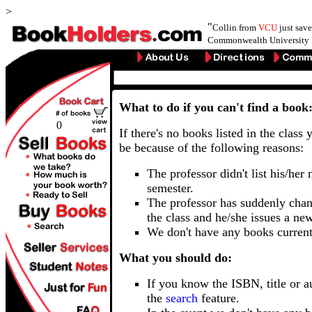
>
"
Collin from
VCU
just sav
Commonwealth University 
What to do if you can't find a book
0
If there's no books listed in the class 
be because of the following reasons:
The professor didn't list his/her
semester.
The professor has suddenly chan
the class and he/she issues a ne
We don't have any books current
What you should do:
If you know the ISBN, title or a
the
search
feature.