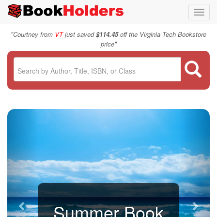
Toggl
navig
"
Courtney from
VT
just saved
$114.45
off the Virginia Tech Bookstore
"
price
Summer Book