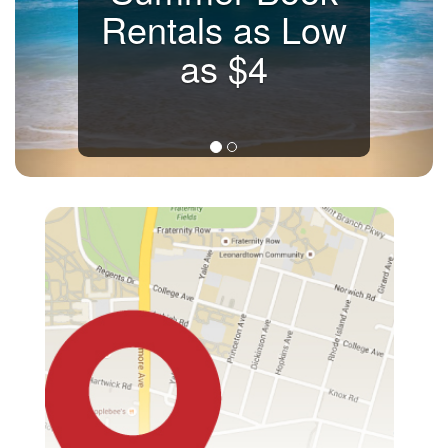
Rentals as Low
as $4