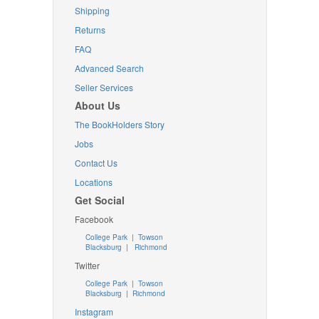
Shipping
Returns
FAQ
Advanced Search
Seller Services
About Us
The BookHolders Story
Jobs
Contact Us
Locations
Get Social
Facebook
College Park
|
Towson
Blacksburg
|
Richmond
Twitter
College Park
|
Towson
Blacksburg
|
Richmond
Instagram