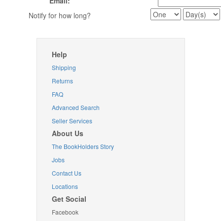
Email:
Notify for how long?
Help
Shipping
Returns
FAQ
Advanced Search
Seller Services
About Us
The BookHolders Story
Jobs
Contact Us
Locations
Get Social
Facebook