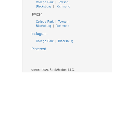
College Park
|
Towson
Blacksburg
|
Richmond
Twitter
College Park
|
Towson
Blacksburg
|
Richmond
Instagram
College Park
|
Blacksburg
Pinterest
©1999-2026 BookHolders LLC.