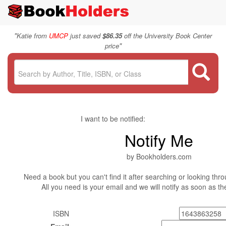
"
Katie from
UMCP
just saved
$86.35
off the University Book Center
"
price
I want to be notified:
Notify Me
by Bookholders.com
Need a book but you can't find it after searching or looking thro
All you need is your email and we will notify as soon as t
ISBN