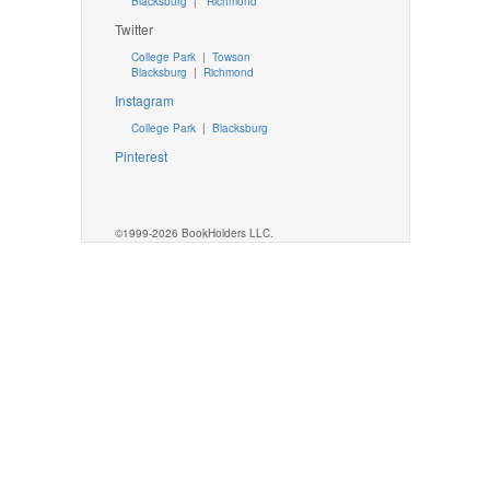
Blacksburg
|
Richmond
Twitter
College Park
|
Towson
Blacksburg
|
Richmond
Instagram
College Park
|
Blacksburg
Pinterest
©1999-2026 BookHolders LLC.