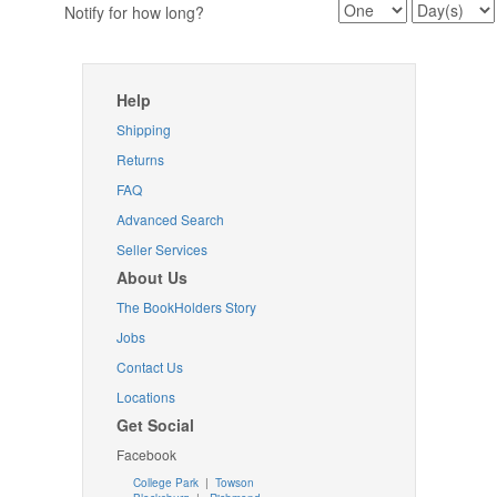
Notify for how long?
Help
Shipping
Returns
FAQ
Advanced Search
Seller Services
About Us
The BookHolders Story
Jobs
Contact Us
Locations
Get Social
Facebook
College Park
|
Towson