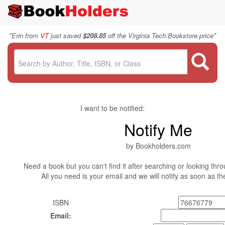
"
"
Erin from
VT
just saved
$208.85
off the Virginia Tech Bookstore price
I want to be notified:
Notify Me
by Bookholders.com
Need a book but you can't find it after searching or looking thro
All you need is your email and we will notify as soon as t
ISBN
Email: