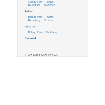
College Park
|
Towson
Blacksburg
|
Richmond
Twitter
College Park
|
Towson
Blacksburg
|
Richmond
Instagram
College Park
|
Blacksburg
Pinterest
©1999-2026 BookHolders LLC.