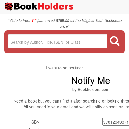
"
Victoria from
VT
just saved
$169.55
off the Virginia Tech Bookstore
"
price
I want to be notified:
Notify Me
by Bookholders.com
Need a book but you can't find it after searching or looking thro
All you need is your email and we will notify as soon as t
ISBN