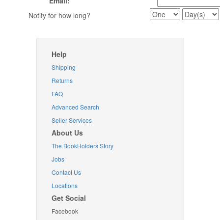
Email:
Notify for how long?
Help
Shipping
Returns
FAQ
Advanced Search
Seller Services
About Us
The BookHolders Story
Jobs
Contact Us
Locations
Get Social
Facebook