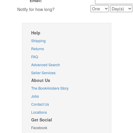
Email:
Notify for how long?
Help
Shipping
Returns
FAQ
Advanced Search
Seller Services
About Us
The BookHolders Story
Jobs
Contact Us
Locations
Get Social
Facebook