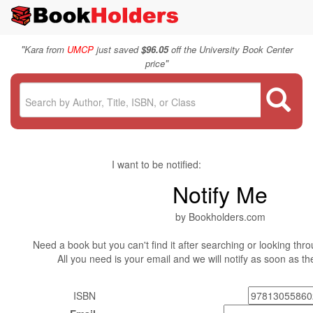
"
Kara from
UMCP
just saved
$96.05
off the University Book Center
"
price
I want to be notified:
Notify Me
by Bookholders.com
Need a book but you can't find it after searching or looking thro
All you need is your email and we will notify as soon as t
ISBN