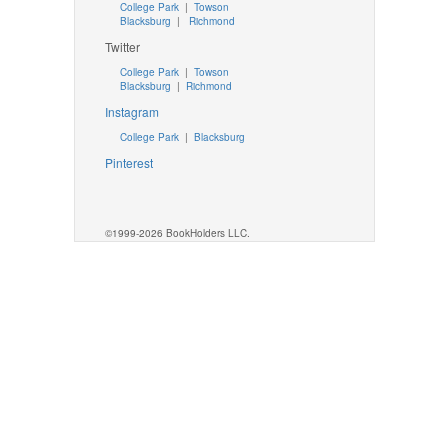
College Park
|
Towson
Blacksburg
|
Richmond
Twitter
College Park
|
Towson
Blacksburg
|
Richmond
Instagram
College Park
|
Blacksburg
Pinterest
©1999-2026 BookHolders LLC.