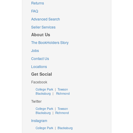
Returns
FAQ
Advanced Search
Seller Services
About Us
The BookHolders Story
Jobs
Contact Us
Locations
Get Social
Facebook
College Park
|
Towson
Blacksburg
|
Richmond
Twitter
College Park
|
Towson
Blacksburg
|
Richmond
Instagram
College Park
|
Blacksburg