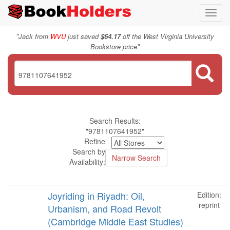
Toggl
navig
"
Jack from
WVU
just saved
$64.17
off the West Virginia University
"
Bookstore price
Search Results:
"9781107641952"
Refine
Search by
Availability:
Joyriding in Riyadh: Oil,
Edition:
reprint
Urbanism, and Road Revolt
(Cambridge Middle East Studies)