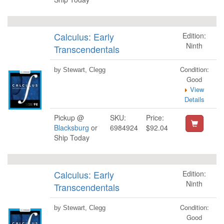
Calculus: Early
Edition:
Ninth
Transcendentals
Condition:
by Stewart, Clegg
Good
View
Details
Pickup @
SKU:
Price:
Blacksburg
or
6984924
$92.04
Ship Today
Calculus: Early
Edition:
Ninth
Transcendentals
Condition:
by Stewart, Clegg
Good