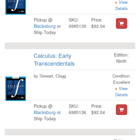
View
Details
Pickup @
SKU:
Price:
Blacksburg
or
6985130
$92.04
Ship Today
Calculus: Early
Edition:
Ninth
Transcendentals
Condition:
by Stewart, Clegg
Excellent
View
Details
Pickup @
SKU:
Price:
Blacksburg
or
6985136
$92.04
Ship Today