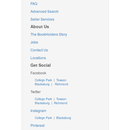
FAQ
Advanced Search
Seller Services
About Us
The BookHolders Story
Jobs
Contact Us
Locations
Get Social
Facebook
College Park
|
Towson
Blacksburg
|
Richmond
Twitter
College Park
|
Towson
Blacksburg
|
Richmond
Instagram
College Park
|
Blacksburg
Pinterest