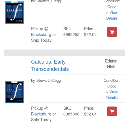
Condition:
by Stewart, Clegg
Good
View
Details
Pickup @
SKU:
Price:
Blacksburg
or
6985252
$92.04
Ship Today
Calculus: Early
Edition:
Ninth
Transcendentals
Condition:
by Stewart, Clegg
Good
View
Details
Pickup @
SKU:
Price:
Blacksburg
or
6985308
$92.04
Ship Today