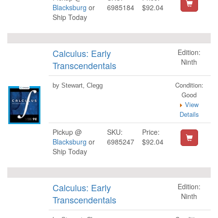
Blacksburg
or
6985184
$92.04
Ship Today
Calculus: Early
Edition:
Ninth
Transcendentals
Condition:
by Stewart, Clegg
Good
View
Details
Pickup @
SKU:
Price:
Blacksburg
or
6985247
$92.04
Ship Today
Calculus: Early
Edition:
Ninth
Transcendentals