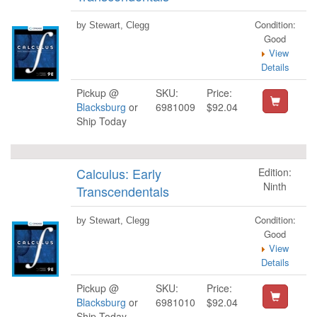
Condition:
by Stewart, Clegg
Good
View
Details
Pickup @
SKU:
Price:
Blacksburg
or
6981009
$92.04
Ship Today
Calculus: Early
Edition:
Ninth
Transcendentals
Condition:
by Stewart, Clegg
Good
View
Details
Pickup @
SKU:
Price:
Blacksburg
or
6981010
$92.04
Ship Today