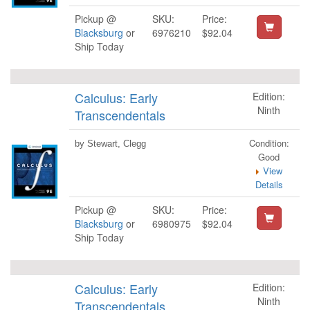
Pickup @
SKU:
Price:
Blacksburg
or
6976210
$92.04
Ship Today
Calculus: Early
Edition:
Ninth
Transcendentals
Condition:
by Stewart, Clegg
Good
View
Details
Pickup @
SKU:
Price:
Blacksburg
or
6980975
$92.04
Ship Today
Calculus: Early
Edition:
Ninth
Transcendentals