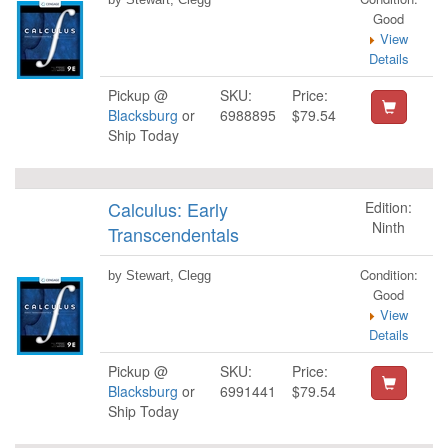
Good
View
Details
Pickup @
SKU:
Price:
Blacksburg
or
6988895
$79.54
Ship Today
Calculus: Early
Edition:
Ninth
Transcendentals
Condition:
by Stewart, Clegg
Good
View
Details
Pickup @
SKU:
Price:
Blacksburg
or
6991441
$79.54
Ship Today