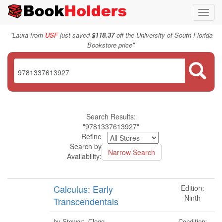
Toggl
navig
"
Laura from
USF
just saved
$118.37
off the University of South Florida
"
Bookstore price
Search Results:
"9781337613927"
Refine
Search by
Availability:
Calculus: Early
Edition:
Ninth
Transcendentals
Condition:
by Stewart, Clegg