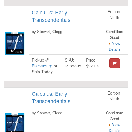
Calculus: Early
Edition:
Ninth
Transcendentals
Condition:
by Stewart, Clegg
Good
View
Details
Pickup @
SKU:
Price:
Blacksburg
or
6985895
$92.04
Ship Today
Calculus: Early
Edition:
Ninth
Transcendentals
Condition:
by Stewart, Clegg
Good
View
Details