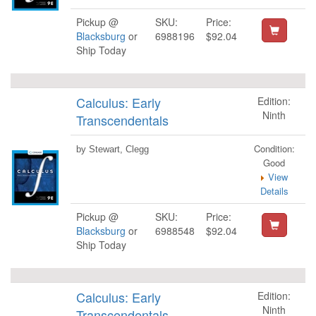
Pickup @
SKU:
Price:
Blacksburg
or
6988196
$92.04
Ship Today
Calculus: Early
Edition:
Ninth
Transcendentals
Condition:
by Stewart, Clegg
Good
View
Details
Pickup @
SKU:
Price:
Blacksburg
or
6988548
$92.04
Ship Today
Calculus: Early
Edition:
Ninth
Transcendentals