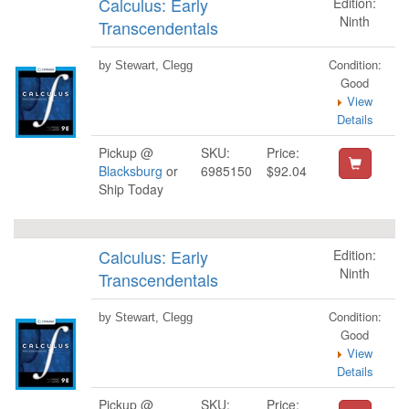
Calculus: Early
Edition:
Ninth
Transcendentals
Condition:
by Stewart, Clegg
Good
View
Details
Pickup @
SKU:
Price:
Blacksburg
or
6985150
$92.04
Ship Today
Calculus: Early
Edition:
Ninth
Transcendentals
Condition:
by Stewart, Clegg
Good
View
Details
Pickup @
SKU:
Price: