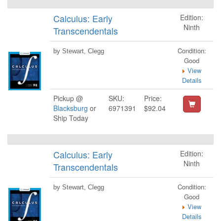
Calculus: Early
Edition:
Ninth
Transcendentals
Condition:
by Stewart, Clegg
Good
View
Details
Pickup @
SKU:
Price:
Blacksburg
or
6971391
$92.04
Ship Today
Calculus: Early
Edition:
Ninth
Transcendentals
Condition:
by Stewart, Clegg
Good
View
Details