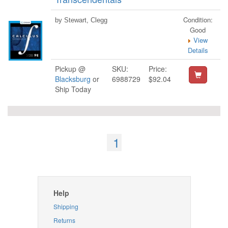
Condition:
by Stewart, Clegg
Good
View
Details
Pickup @
SKU:
Price:
Blacksburg
or
6988729
$92.04
Ship Today
1
Help
Shipping
Returns