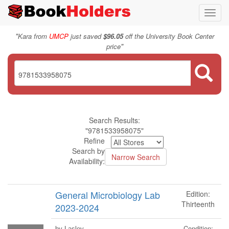
Toggl
navig
"
Kara from
UMCP
just saved
$96.05
off the University Book Center
"
price
Search Results:
"9781533958075"
Refine
Search by
Availability:
General Microbiology Lab
Edition:
Thirteenth
2023-2024
Condition:
by Lasley