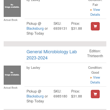
Fair
View
Details
Actual Book
Pickup @
SKU:
Price:
Blacksburg
or
6939131
$31.88
Ship Today
General Microbiology Lab
Edition:
Thirteenth
2023-2024
Condition:
by Lasley
Good
View
Details
Actual Book
Pickup @
SKU:
Price:
Blacksburg
or
6985180
$31.88
Ship Today