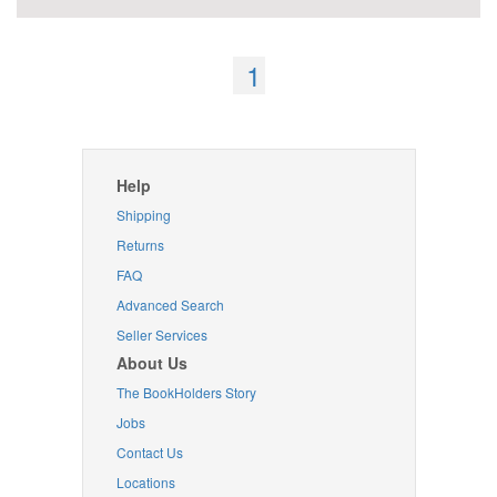
1
Help
Shipping
Returns
FAQ
Advanced Search
Seller Services
About Us
The BookHolders Story
Jobs
Contact Us
Locations