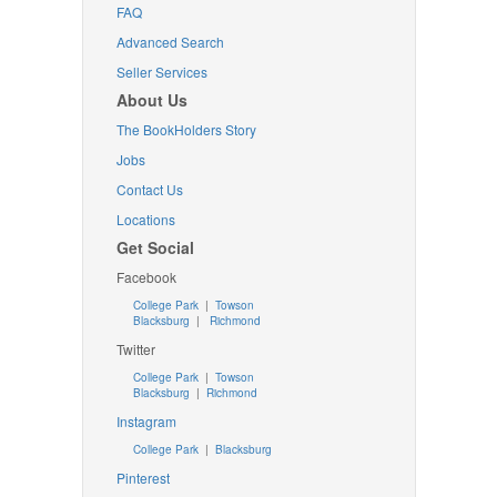
FAQ
Advanced Search
Seller Services
About Us
The BookHolders Story
Jobs
Contact Us
Locations
Get Social
Facebook
College Park
|
Towson
Blacksburg
|
Richmond
Twitter
College Park
|
Towson
Blacksburg
|
Richmond
Instagram
College Park
|
Blacksburg
Pinterest