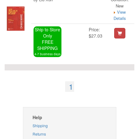
New
View
Details
Ship to Store
Price:
Only
$27.03
FREE
SHIPPING
4-7 business days
1
Help
Shipping
Returns