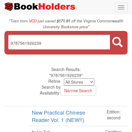
Toggl
navig
"
Tram from
VCU
just saved
$171.01
off the Virginia Commonwealth
"
University Bookstore price
Search Results:
"9787561926239"
Refine
Search by
Availability:
New Practical Chinese
Edition:
second
Reader Vol. 1 (NEW!!)
Condition:
by Liu Xun