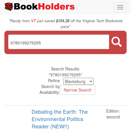
Toggl
navig
"
Randy from
VT
just saved
$154.28
off the Virginia Tech Bookstore
"
price
Search Results:
"9780199276295"
Refine
Search by
Availability:
Debating the Earth: The
Edition:
second
Environmental Politics
Reader (NEW!!)