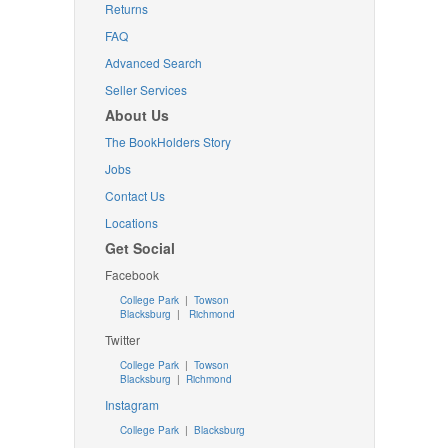
Returns
FAQ
Advanced Search
Seller Services
About Us
The BookHolders Story
Jobs
Contact Us
Locations
Get Social
Facebook
College Park
|
Towson
Blacksburg
|
Richmond
Twitter
College Park
|
Towson
Blacksburg
|
Richmond
Instagram
College Park
|
Blacksburg