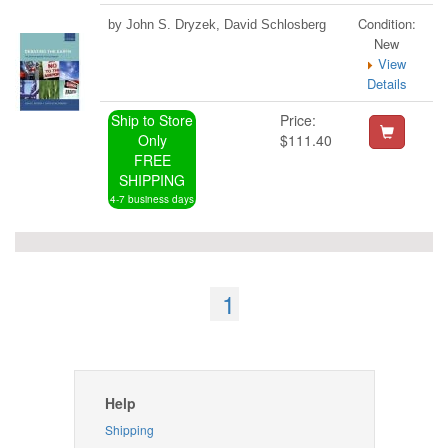
Condition:
by John S. Dryzek, David Schlosberg
New
View
Details
Ship to Store
Price:
Only
$111.40
FREE
SHIPPING
4-7 business days
1
Help
Shipping