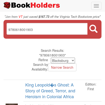
Toggl
navig
"
"
Jon from
VT
just saved
$167.73
off the Virginia Tech Bookstore price
Search Results:
"9780618001903"
Refine
Search by
Availability:
King Leopold�s Ghost: A
Edition:
First
Story of Greed, Terror, and
Heroism in Colonial Africa