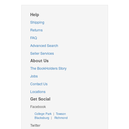
Help
Shipping
Returns
FAQ
Advanced Search
Seller Services
About Us
The BookHolders Story
Jobs
Contact Us
Locations
Get Social
Facebook
College Park
|
Towson
Blacksburg
|
Richmond
Twitter