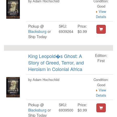
Condition:
by Adam Hochschild
Good
View
Details
Pickup @
SKU:
Price:
Blacksburg
or
6939264
$0.99
Ship Today
King Leopold�s Ghost: A
Edition:
First
Story of Greed, Terror, and
Heroism in Colonial Africa
Condition:
by Adam Hochschild
Good
View
Details
Pickup @
SKU:
Price:
Blacksburg
or
6939500
$0.99
Ship Today