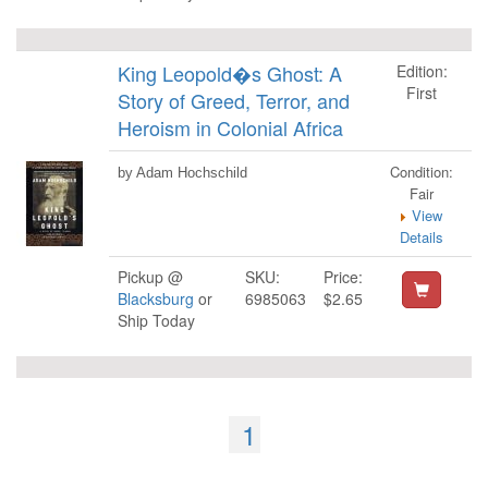
King Leopold�s Ghost: A
Edition:
First
Story of Greed, Terror, and
Heroism in Colonial Africa
Condition:
by Adam Hochschild
Fair
View
Details
Pickup @
SKU:
Price:
Blacksburg
or
6985063
$2.65
Ship Today
1