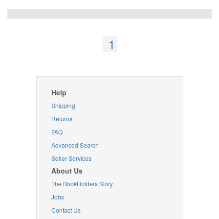
1
Help
Shipping
Returns
FAQ
Advanced Search
Seller Services
About Us
The BookHolders Story
Jobs
Contact Us