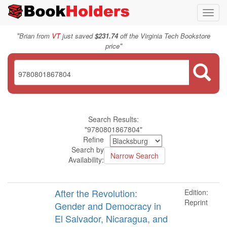
Toggl
navig
"
Brian from
VT
just saved
$231.74
off the Virginia Tech Bookstore
"
price
Search Results:
"9780801867804"
Refine
Search by
Availability:
After the Revolution:
Edition:
Reprint
Gender and Democracy in
El Salvador, Nicaragua, and