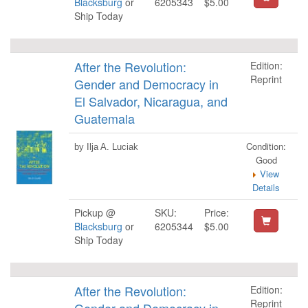
Blacksburg
or
6205343
$5.00
Ship Today
After the Revolution:
Edition:
Reprint
Gender and Democracy in
El Salvador, Nicaragua, and
Guatemala
Condition:
by Ilja A. Luciak
Good
View
Details
Pickup @
SKU:
Price:
Blacksburg
or
6205344
$5.00
Ship Today
After the Revolution:
Edition:
Reprint