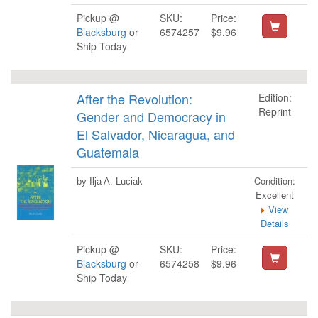
Pickup @
SKU:
Price:
Blacksburg
or
6574257
$9.96
Ship Today
After the Revolution:
Edition:
Reprint
Gender and Democracy in
El Salvador, Nicaragua, and
Guatemala
Condition:
by Ilja A. Luciak
Excellent
View
Details
Pickup @
SKU:
Price:
Blacksburg
or
6574258
$9.96
Ship Today