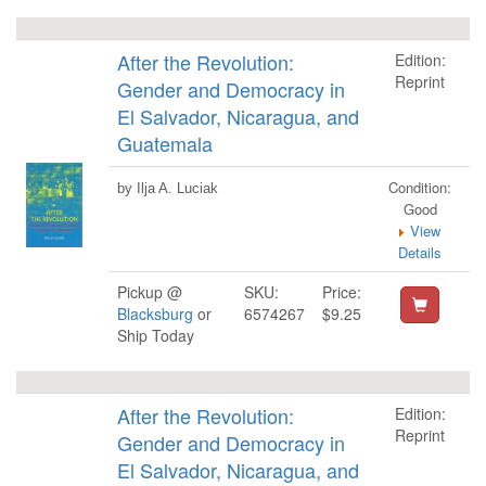
After the Revolution:
Edition:
Reprint
Gender and Democracy in
El Salvador, Nicaragua, and
Guatemala
Condition:
by Ilja A. Luciak
Good
View
Details
Pickup @
SKU:
Price:
Blacksburg
or
6574267
$9.25
Ship Today
After the Revolution:
Edition:
Reprint
Gender and Democracy in
El Salvador, Nicaragua, and