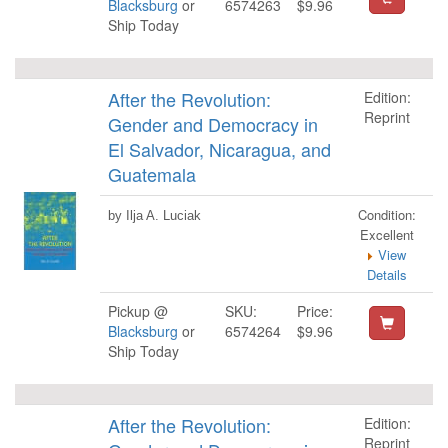
Blacksburg
or
6574263
$9.96
Ship Today
After the Revolution:
Edition:
Reprint
Gender and Democracy in
El Salvador, Nicaragua, and
Guatemala
Condition:
by Ilja A. Luciak
Excellent
View
Details
Pickup @
SKU:
Price:
Blacksburg
or
6574264
$9.96
Ship Today
After the Revolution:
Edition:
Reprint