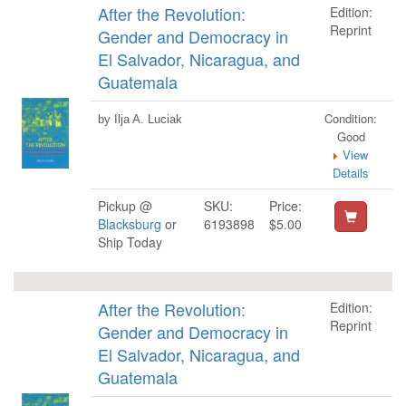
After the Revolution:
Edition:
Reprint
Gender and Democracy in
El Salvador, Nicaragua, and
Guatemala
Condition:
by Ilja A. Luciak
Good
View
Details
Pickup @
SKU:
Price:
Blacksburg
or
6193898
$5.00
Ship Today
After the Revolution:
Edition:
Reprint
Gender and Democracy in
El Salvador, Nicaragua, and
Guatemala