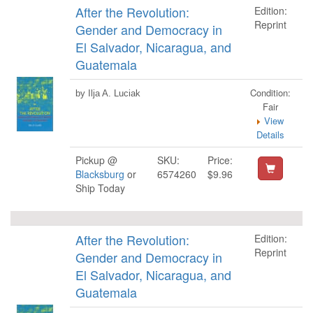
After the Revolution:
Edition:
Reprint
Gender and Democracy in
El Salvador, Nicaragua, and
Guatemala
Condition:
by Ilja A. Luciak
Fair
View
Details
Pickup @
SKU:
Price:
Blacksburg
or
6574260
$9.96
Ship Today
After the Revolution:
Edition:
Reprint
Gender and Democracy in
El Salvador, Nicaragua, and
Guatemala