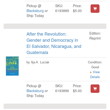
Pickup @
SKU:
Price:
Blacksburg
or
6193889
$5.00
Ship Today
After the Revolution:
Edition:
Reprint
Gender and Democracy in
El Salvador, Nicaragua, and
Guatemala
Condition:
by Ilja A. Luciak
Good
View
Details
Pickup @
SKU:
Price:
Blacksburg
or
6193896
$5.00
Ship Today