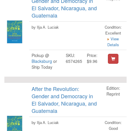
Gender and Democracy in
El Salvador, Nicaragua, and
Guatemala
Condition:
by Ilja A. Luciak
Excellent
View
Details
Pickup @
SKU:
Price:
Blacksburg
or
6574265
$9.96
Ship Today
After the Revolution:
Edition:
Reprint
Gender and Democracy in
El Salvador, Nicaragua, and
Guatemala
Condition:
by Ilja A. Luciak
Good