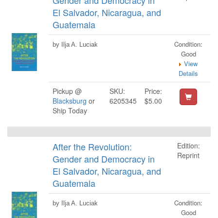
Gender and Democracy in
El Salvador, Nicaragua, and
Guatemala
Condition:
by Ilja A. Luciak
Good
View
Details
Pickup @
SKU:
Price:
Blacksburg
or
6205345
$5.00
Ship Today
After the Revolution:
Edition:
Reprint
Gender and Democracy in
El Salvador, Nicaragua, and
Guatemala
Condition:
by Ilja A. Luciak
Good