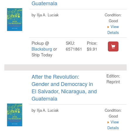
Guatemala
Condition:
by Ilja A. Luciak
Good
View
Details
Pickup @
SKU:
Price:
Blacksburg
or
6571861
$9.91
Ship Today
After the Revolution:
Edition:
Reprint
Gender and Democracy in
El Salvador, Nicaragua, and
Guatemala
Condition:
by Ilja A. Luciak
Good
View
Details