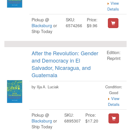
View
Details
Pickup @
SKU:
Price:
Blacksburg
or
6574266
$9.96
Ship Today
After the Revolution: Gender
Edition:
Reprint
and Democracy in El
Salvador, Nicaragua, and
Guatemala
Condition:
by Ilja A. Luciak
Good
View
Details
Pickup @
SKU:
Price:
Blacksburg
or
6895307
$17.20
Ship Today