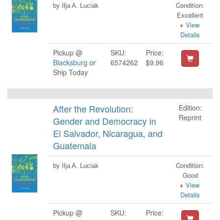
Condition:
by Ilja A. Luciak
Excellent
View
Details
Pickup @
SKU:
Price:
Blacksburg
or
6574262
$9.96
Ship Today
After the Revolution:
Edition:
Reprint
Gender and Democracy in
El Salvador, Nicaragua, and
Guatemala
Condition:
by Ilja A. Luciak
Good
View
Details
Pickup @
SKU:
Price: