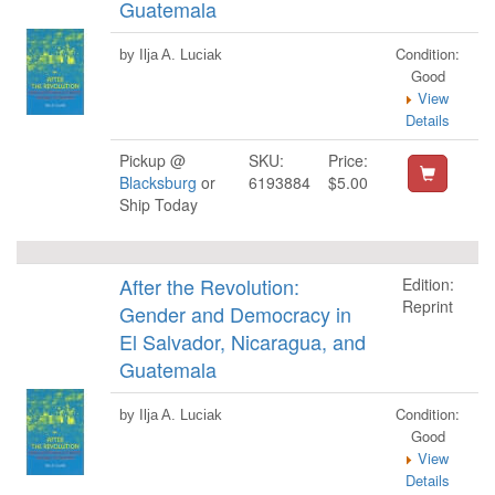
Guatemala
Condition:
by Ilja A. Luciak
Good
View
Details
Pickup @
SKU:
Price:
Blacksburg
or
6193884
$5.00
Ship Today
After the Revolution:
Edition:
Reprint
Gender and Democracy in
El Salvador, Nicaragua, and
Guatemala
Condition:
by Ilja A. Luciak
Good
View
Details