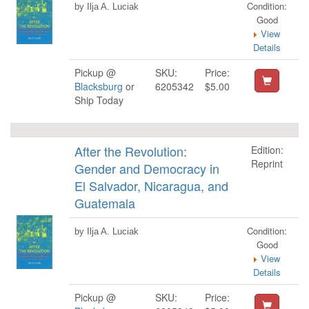
Condition:
by Ilja A. Luciak
Good
View
Details
Pickup @
SKU:
Price:
Blacksburg
or
6205342
$5.00
Ship Today
After the Revolution:
Edition:
Reprint
Gender and Democracy in
El Salvador, Nicaragua, and
Guatemala
Condition:
by Ilja A. Luciak
Good
View
Details
Pickup @
SKU:
Price: