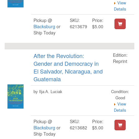
View
Details
Pickup @
SKU:
Price:
Blacksburg
or
6213679
$5.00
Ship Today
After the Revolution:
Edition:
Reprint
Gender and Democracy in
El Salvador, Nicaragua, and
Guatemala
Condition:
by Ilja A. Luciak
Good
View
Details
Pickup @
SKU:
Price:
Blacksburg
or
6213682
$5.00
Ship Today