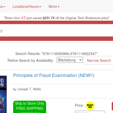
ks
Locations/Hours
More
"
"
Brian from
VT
just saved
$231.74
off the Virginia Tech Bookstore price
Search Results: "9781118582886,9781118922347"
Refine Search by Availability:
Principles of Fraud Examination (NEW!!)
by Joseph T. Wells
Ship to Store Only
Price:
FREE SHIPPING