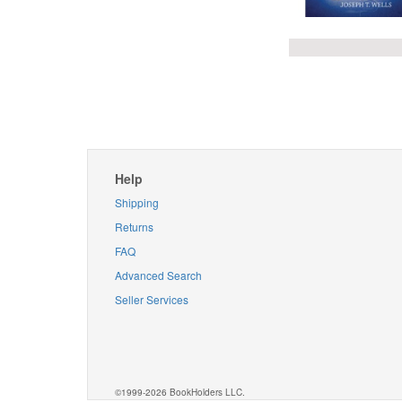
Help
Shipping
Returns
FAQ
Advanced Search
Seller Services
©1999-2026 BookHolders LLC.