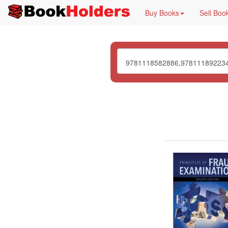
Buy Books
Sell Boo