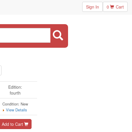
Sign In
0
Cart
Edition:
fourth
Condition: New
View Details
Add to Cart