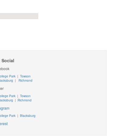
 Social
ebook
ollege Park
|
Towson
lacksburg
|
Richmond
ter
ollege Park
|
Towson
lacksburg
|
Richmond
tagram
ollege Park
|
Blacksburg
erest