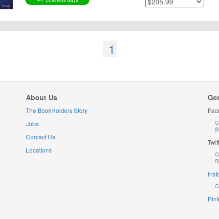
4-7 business days
1
About Us
Get
The BookHolders Story
Fac
Jobs
C
B
Contact Us
Twit
Locations
C
B
Ins
C
Pint