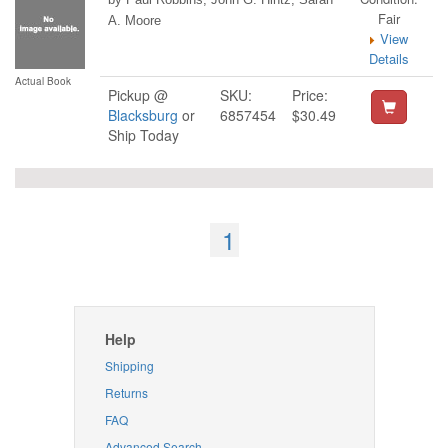
Fair
A. Moore
View
Details
Actual Book
Pickup @
SKU:
Price:
Blacksburg
or
6857454
$30.49
Ship Today
1
Help
Shipping
Returns
FAQ
Advanced Search