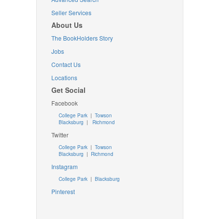
Seller Services
About Us
The BookHolders Story
Jobs
Contact Us
Locations
Get Social
Facebook
College Park
|
Towson
Blacksburg
|
Richmond
Twitter
College Park
|
Towson
Blacksburg
|
Richmond
Instagram
College Park
|
Blacksburg
Pinterest