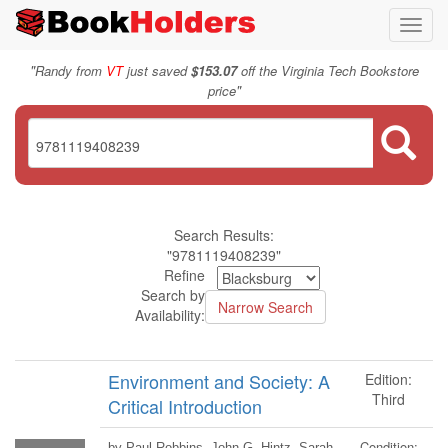
Toggl
navig
"
Randy from
VT
just saved
$153.07
off the Virginia Tech Bookstore
"
price
Search Results:
"9781119408239"
Refine
Search by
Availability:
Environment and Society: A
Edition:
Third
Critical Introduction
Condition:
by Paul Robbins, John G. Hintz, Sarah