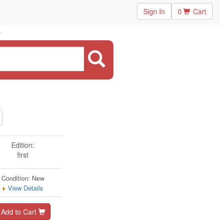
Sign In
0
Cart
Edition:
first
Condition: New
View Details
Add to Cart