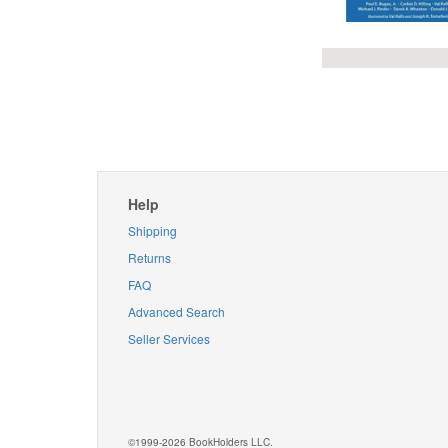
Help
Shipping
Returns
FAQ
Advanced Search
Seller Services
©1999-2026 BookHolders LLC.