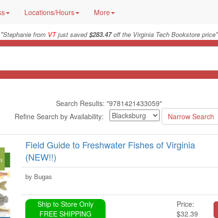
ks
Locations/Hours
More
"
"
Stephanie from
VT
just saved
$283.47
off the Virginia Tech Bookstore price
Search Results: "9781421433059"
Refine Search by Availability:
Field Guide to Freshwater Fishes of Virginia
(NEW!!)
by Bugas
Ship to Store Only
Price:
FREE SHIPPING
$32.39