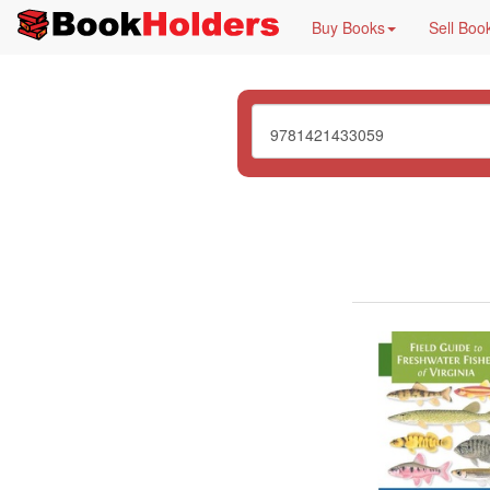
Buy Books
Sell Boo