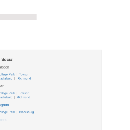
 Social
ebook
ollege Park
|
Towson
lacksburg
|
Richmond
ter
ollege Park
|
Towson
lacksburg
|
Richmond
tagram
ollege Park
|
Blacksburg
erest