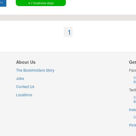
4-7 business days
1
About Us
Get
The BookHolders Story
Fac
Jobs
C
B
Contact Us
Twit
Locations
C
B
Ins
C
Pint