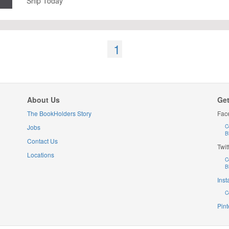
Ship Today
1
About Us
Get
The BookHolders Story
Fac
Jobs
C
B
Contact Us
Twit
Locations
C
B
Ins
C
Pint