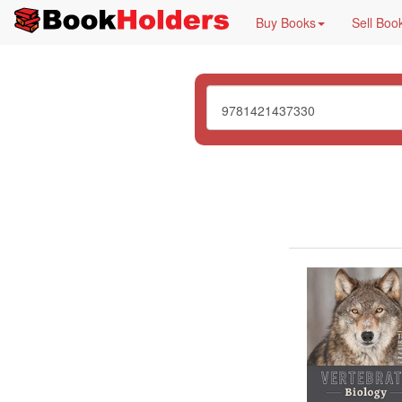
Buy Books
Sell Boo