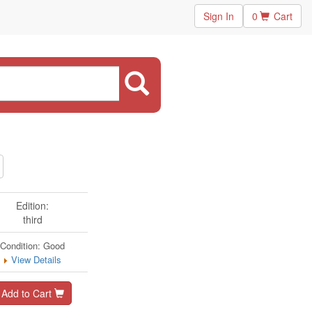
Sign In
0
Cart
Edition:
third
Condition: Good
View Details
Add to Cart