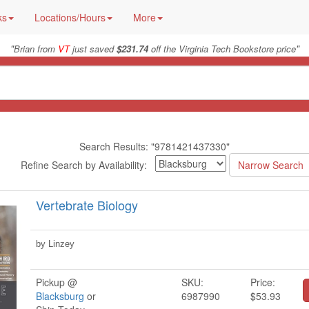
ks
Locations/Hours
More
"
"
Brian from
VT
just saved
$231.74
off the Virginia Tech Bookstore price
Search Results: "9781421437330"
Refine Search by Availability:
Vertebrate Biology
by Linzey
Pickup @
SKU:
Price:
Blacksburg
or
6987990
$53.93