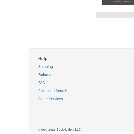
Help
Shipping
Returns
FAQ
Advanced Search
Seller Services
©1999-2026 BookHolders LLC.