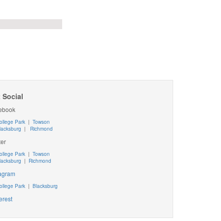
 Social
ebook
ollege Park
|
Towson
lacksburg
|
Richmond
ter
ollege Park
|
Towson
lacksburg
|
Richmond
tagram
ollege Park
|
Blacksburg
erest