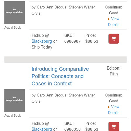
Condition:
by Carol Ann Drogus, Stephen Walter
Good
Orvis
View
Details
Actual Book
Pickup @
SKU:
Price:
Blacksburg
or
6980987
$88.53
Ship Today
Introducing Comparative
Edition:
Fifth
Politics: Concepts and
Cases in Context
Condition:
by Carol Ann Drogus, Stephen Walter
Good
Orvis
View
Details
Actual Book
Pickup @
SKU:
Price:
Blacksburg
or
6986058
$88.53