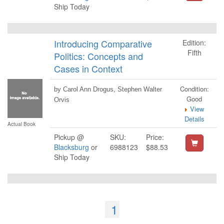
Ship Today
Introducing Comparative
Edition:
Fifth
Politics: Concepts and
Cases in Context
Condition:
by Carol Ann Drogus, Stephen Walter
Good
Orvis
View
Details
Actual Book
Pickup @
SKU:
Price:
Blacksburg
or
6988123
$88.53
Ship Today
1