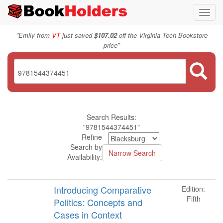
Toggl
navig
"
Emily from
VT
just saved
$107.02
off the Virginia Tech Bookstore
"
price
Search Results:
"9781544374451"
Refine
Search by
Availability:
Introducing Comparative
Edition:
Fifth
Politics: Concepts and
Cases in Context