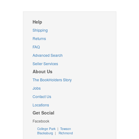
Help
Shipping
Returns
FAQ
Advanced Search
Seller Services
About Us
The BookHolders Story
Jobs
Contact Us
Locations
Get Social
Facebook
College Park
|
Towson
Blacksburg
|
Richmond